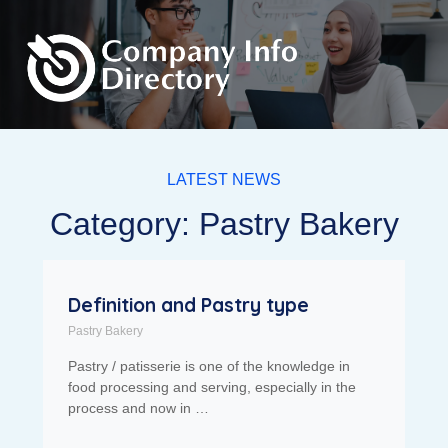
LATEST NEWS
Category: Pastry Bakery
Definition and Pastry type
Pastry Bakery
Pastry / patisserie is one of the knowledge in
food processing and serving, especially in the
process and now in …