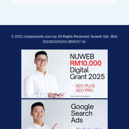
© 2022 companyinfo.com.my. All Rights Reserved, Nuweb Sdn. Bhd.
201001025243 (909157-A).