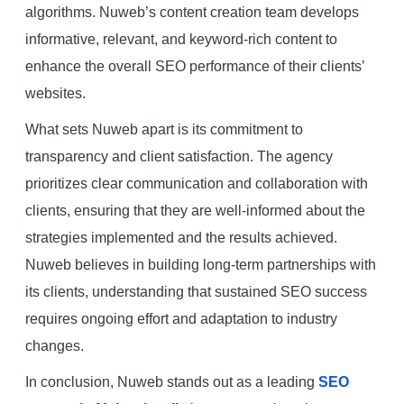
algorithms. Nuweb’s content creation team develops
informative, relevant, and keyword-rich content to
enhance the overall SEO performance of their clients’
websites.
What sets Nuweb apart is its commitment to
transparency and client satisfaction. The agency
prioritizes clear communication and collaboration with
clients, ensuring that they are well-informed about the
strategies implemented and the results achieved.
Nuweb believes in building long-term partnerships with
its clients, understanding that sustained SEO success
requires ongoing effort and adaptation to industry
changes.
In conclusion, Nuweb stands out as a leading
SEO