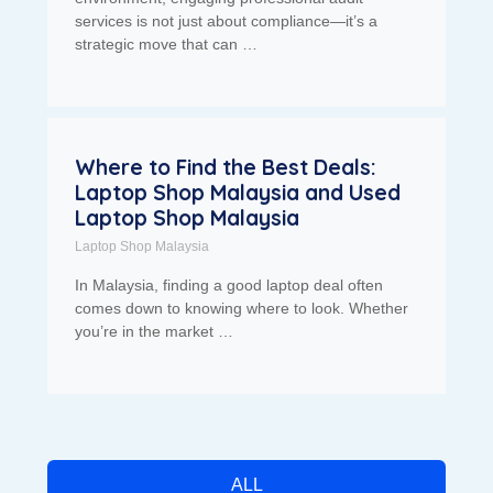
services is not just about compliance—it’s a
strategic move that can …
Where to Find the Best Deals:
Laptop Shop Malaysia and Used
Laptop Shop Malaysia
Laptop Shop Malaysia
In Malaysia, finding a good laptop deal often
comes down to knowing where to look. Whether
you’re in the market …
ALL