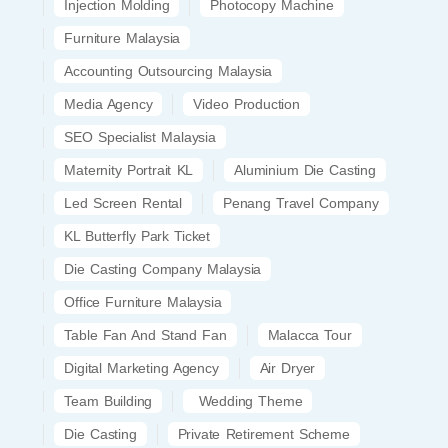
Injection Molding
Photocopy Machine
Furniture Malaysia
Accounting Outsourcing Malaysia
Media Agency
Video Production
SEO Specialist Malaysia
Maternity Portrait KL
Aluminium Die Casting
Led Screen Rental
Penang Travel Company
KL Butterfly Park Ticket
Die Casting Company Malaysia
Office Furniture Malaysia
Table Fan And Stand Fan
Malacca Tour
Digital Marketing Agency
Air Dryer
Team Building
Wedding Theme
Die Casting
Private Retirement Scheme