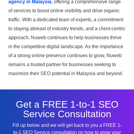
agency in Malaysia
, offering a comprehensive range
of services to boost online visibility and drive organic
traffic. With a dedicated team of experts, a commitment
to staying abreast of industry trends, and a client-centric
approach, Nuweb continues to help businesses thrive
in the competitive digital landscape. As the importance
of a strong online presence continues to grow, Nuweb
remains a trusted partner for businesses seeking to
maximize their SEO potential in Malaysia and beyond.
Get a FREE 1-to-1 SEO
Service Consultation
Fill up below and we will get back to you a FREE 1-
to-1 SEO Service consultation on how to grow your