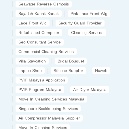
Seawater Reverse Osmosis
Sajadah Kanak Kanak
Pink Lace Front Wig
Lace Front Wig
Security Guard Provider
Refurbished Computer
Cleaning Services
Seo Consultant Service
Commercial Cleaning Services
Villa Staycation
Bridal Bouquet
Laptop Shop
Silicone Supplier
Nuweb
PVIP Malaysia Application
PVIP Program Malaysia
Air Dryer Malaysia
Move In Cleaning Services Malaysia
Singapore Bookkeeping Services
Air Compressor Malaysia Supplier
Move-In Cleaning Services