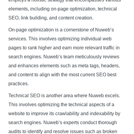
elements, including on-page optimization, technical
SEO, link building, and content creation.
On-page optimization is a cornerstone of Nuweb’s
services. This involves optimizing individual web
pages to rank higher and earn more relevant traffic in
search engines. Nuweb’s team meticulously reviews
and enhances elements such as meta tags, headers,
and content to align with the most current SEO best
practices.
Technical SEO is another area where Nuweb excels.
This involves optimizing the technical aspects of a
website to improve its crawlability and indexability by
search engines. Nuweb’s experts conduct thorough
audits to identify and resolve issues such as broken