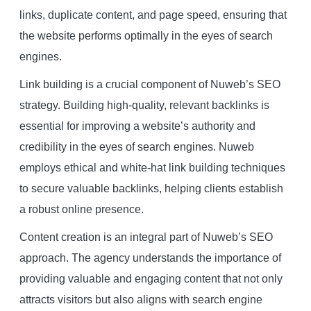
links, duplicate content, and page speed, ensuring that
the website performs optimally in the eyes of search
engines.
Link building is a crucial component of Nuweb’s SEO
strategy. Building high-quality, relevant backlinks is
essential for improving a website’s authority and
credibility in the eyes of search engines. Nuweb
employs ethical and white-hat link building techniques
to secure valuable backlinks, helping clients establish
a robust online presence.
Content creation is an integral part of Nuweb’s SEO
approach. The agency understands the importance of
providing valuable and engaging content that not only
attracts visitors but also aligns with search engine