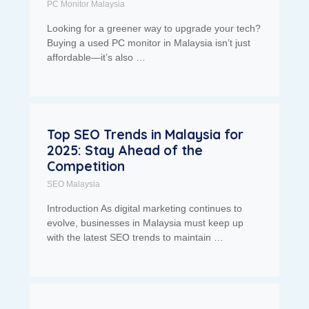
PC Monitor Malaysia
Looking for a greener way to upgrade your tech?
Buying a used PC monitor in Malaysia isn’t just
affordable—it’s also …
Top SEO Trends in Malaysia for
2025: Stay Ahead of the
Competition
SEO Malaysia
Introduction As digital marketing continues to
evolve, businesses in Malaysia must keep up
with the latest SEO trends to maintain …