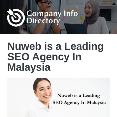
Nuweb is a Leading
SEO Agency In
Malaysia