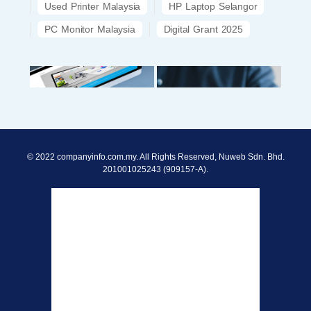
Used Printer Malaysia
HP Laptop Selangor
PC Monitor Malaysia
Digital Grant 2025
© 2022 companyinfo.com.my. All Rights Reserved, Nuweb Sdn. Bhd.
201001025243 (909157-A).