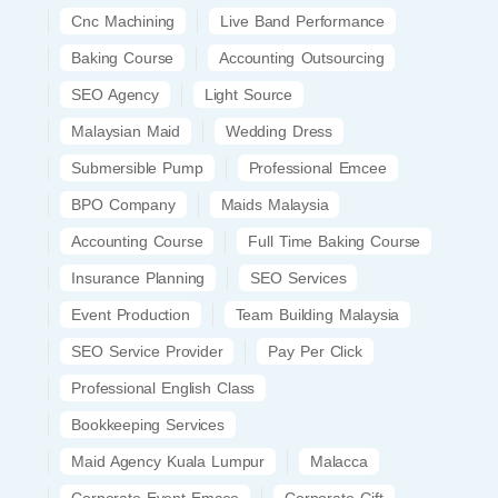
Cnc Machining
Live Band Performance
Baking Course
Accounting Outsourcing
SEO Agency
Light Source
Malaysian Maid
Wedding Dress
Submersible Pump
Professional Emcee
BPO Company
Maids Malaysia
Accounting Course
Full Time Baking Course
Insurance Planning
SEO Services
Event Production
Team Building Malaysia
SEO Service Provider
Pay Per Click
Professional English Class
Bookkeeping Services
Maid Agency Kuala Lumpur
Malacca
Corporate Event Emcee
Corporate Gift