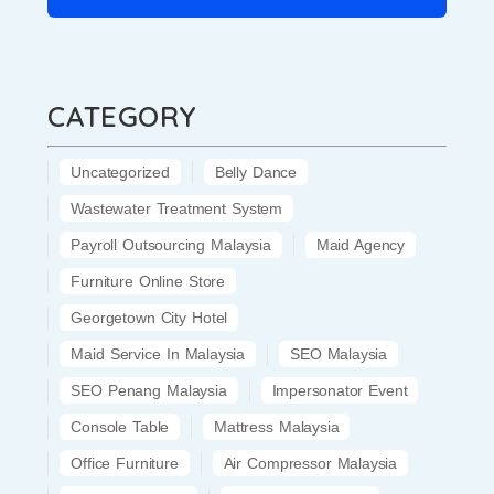
CATEGORY
Uncategorized
Belly Dance
Wastewater Treatment System
Payroll Outsourcing Malaysia
Maid Agency
Furniture Online Store
Georgetown City Hotel
Maid Service In Malaysia
SEO Malaysia
SEO Penang Malaysia
Impersonator Event
Console Table
Mattress Malaysia
Office Furniture
Air Compressor Malaysia