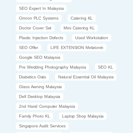
SEO Expert In Malaysia
Omron PLC Systems
Catering KL
Doctor Cover Set
Mini Catering KL
Plastic Injection Defects
Used Workstation
SEO Offer
LIFE EXTENSION Melatonin
Google SEO Malaysia
Pre Wedding Photography Malaysia
SEO KL
Diabetics Oats
Natural Essential Oil Malaysia
Glass Awning Malaysia
Dell Desktop Malaysia
2nd Hand Computer Malaysia
Family Photo KL
Laptop Shop Malaysia
Singapore Audit Services