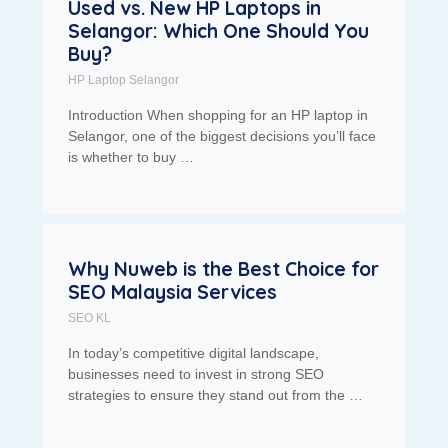
Used vs. New HP Laptops in
Selangor: Which One Should You
Buy?
HP Laptop Selangor
Introduction When shopping for an HP laptop in
Selangor, one of the biggest decisions you’ll face
is whether to buy …
Why Nuweb is the Best Choice for
SEO Malaysia Services
SEO KL
In today’s competitive digital landscape,
businesses need to invest in strong SEO
strategies to ensure they stand out from the …