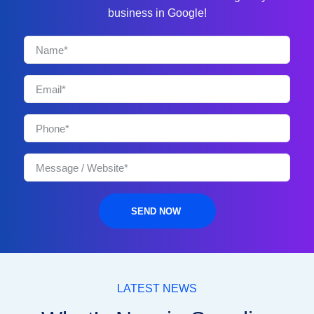
business in Google!
SEND NOW
LATEST NEWS