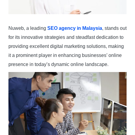
Nuweb, a leading
SEO agency in Malaysia
, stands out
for its innovative strategies and steadfast dedication to
providing excellent digital marketing solutions, making
it a prominent player in enhancing businesses’ online
presence in today’s dynamic online landscape.