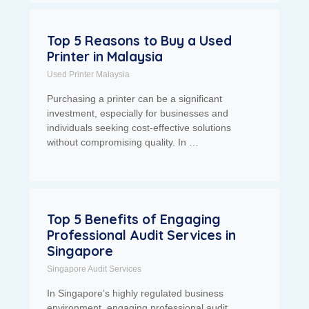
Top 5 Reasons to Buy a Used
Printer in Malaysia
Used Printer Malaysia
Purchasing a printer can be a significant
investment, especially for businesses and
individuals seeking cost-effective solutions
without compromising quality. In …
Top 5 Benefits of Engaging
Professional Audit Services in
Singapore
Singapore Audit Services
In Singapore’s highly regulated business
environment, engaging professional audit