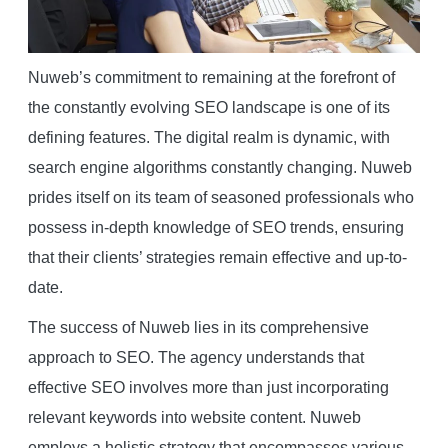
Nuweb’s commitment to remaining at the forefront of
the constantly evolving SEO landscape is one of its
defining features. The digital realm is dynamic, with
search engine algorithms constantly changing. Nuweb
prides itself on its team of seasoned professionals who
possess in-depth knowledge of SEO trends, ensuring
that their clients’ strategies remain effective and up-to-
date.
The success of Nuweb lies in its comprehensive
approach to SEO. The agency understands that
effective SEO involves more than just incorporating
relevant keywords into website content. Nuweb
employs a holistic strategy that encompasses various