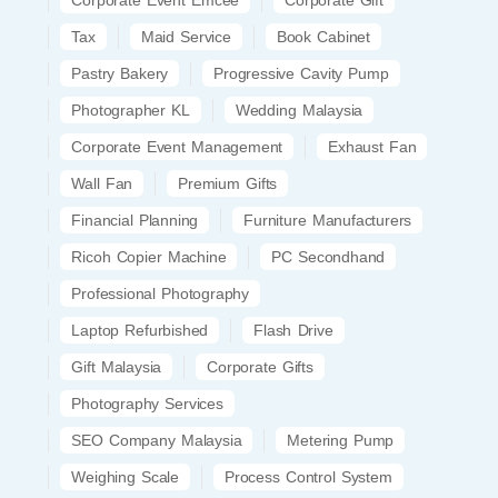
Tax
Maid Service
Book Cabinet
Pastry Bakery
Progressive Cavity Pump
Photographer KL
Wedding Malaysia
Corporate Event Management
Exhaust Fan
Wall Fan
Premium Gifts
Financial Planning
Furniture Manufacturers
Ricoh Copier Machine
PC Secondhand
Professional Photography
Laptop Refurbished
Flash Drive
Gift Malaysia
Corporate Gifts
Photography Services
SEO Company Malaysia
Metering Pump
Weighing Scale
Process Control System