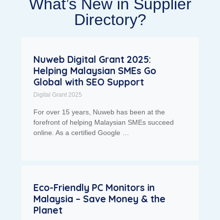
What’s New in Supplier
Directory?
Nuweb Digital Grant 2025:
Helping Malaysian SMEs Go
Global with SEO Support
Digital Grant 2025
For over 15 years, Nuweb has been at the
forefront of helping Malaysian SMEs succeed
online. As a certified Google …
Eco-Friendly PC Monitors in
Malaysia – Save Money & the
Planet