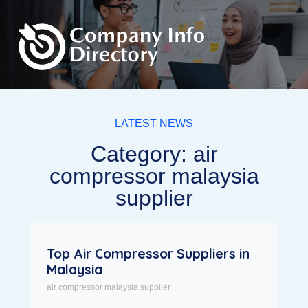
LATEST NEWS
Category: air
compressor malaysia
supplier
Top Air Compressor Suppliers in
Malaysia
air compressor malaysia supplier