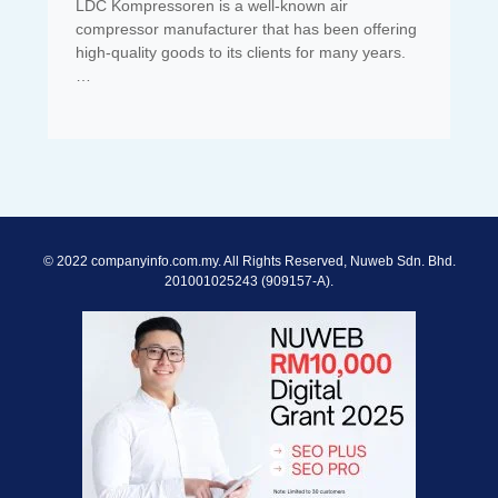
LDC Kompressoren is a well-known air
compressor manufacturer that has been offering
high-quality goods to its clients for many years.
…
© 2022 companyinfo.com.my. All Rights Reserved, Nuweb Sdn. Bhd.
201001025243 (909157-A).