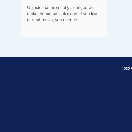
Objects that are neatly arranged will
make the house look clean. If you like
to read books, you need to …
© 2022