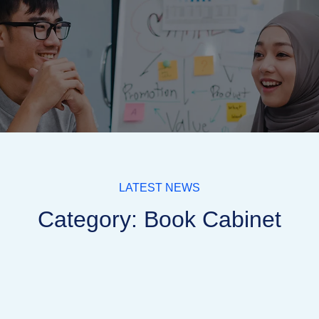
LATEST NEWS
Category: Book Cabinet