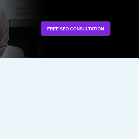
FREE SEO CONSULTATION