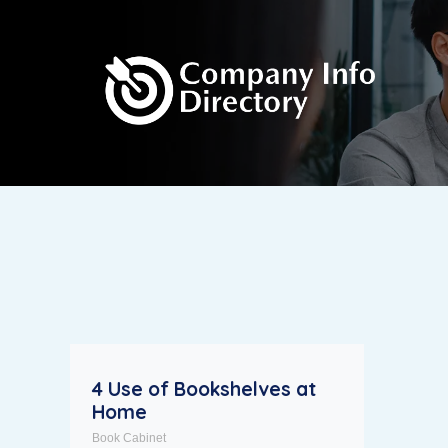
4 Use of Bookshelves at
Home
Book Cabinet