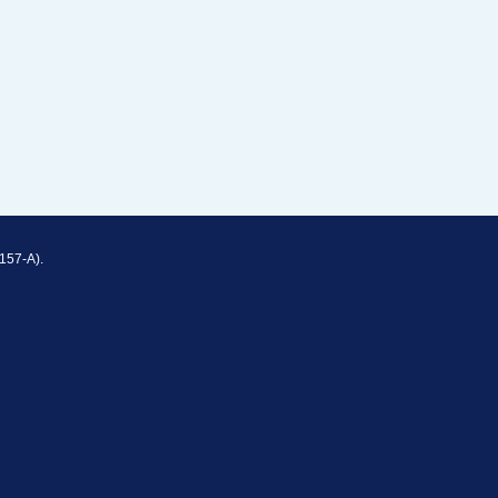
157-A).