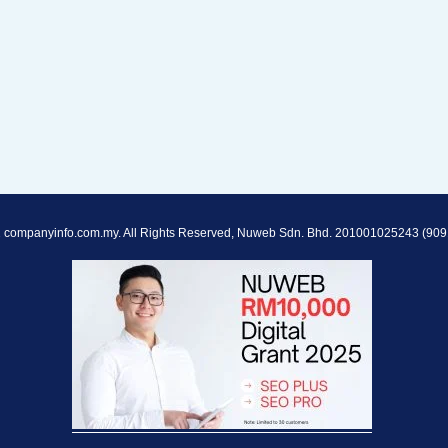
 companyinfo.com.my. All Rights Reserved, Nuweb Sdn. Bhd. 201001025243 (909