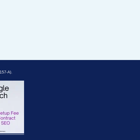
157-A).