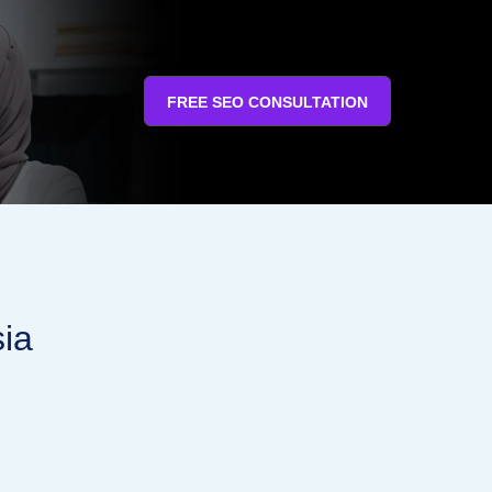
FREE SEO CONSULTATION
sia