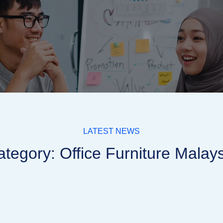
LATEST NEWS
tegory: Office Furniture Malay