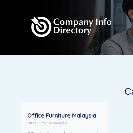
Ca
Office Furniture Malaysia
Office Furniture Malaysia