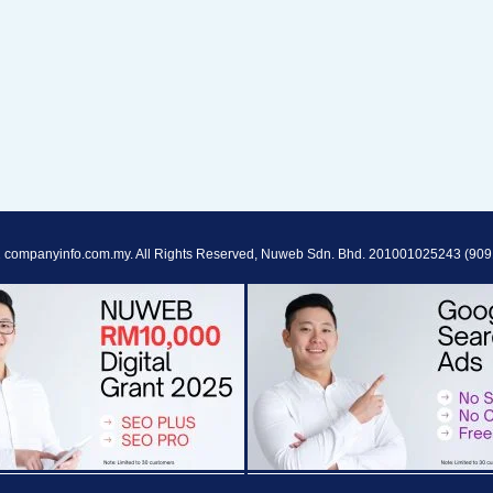
 companyinfo.com.my. All Rights Reserved, Nuweb Sdn. Bhd. 201001025243 (909