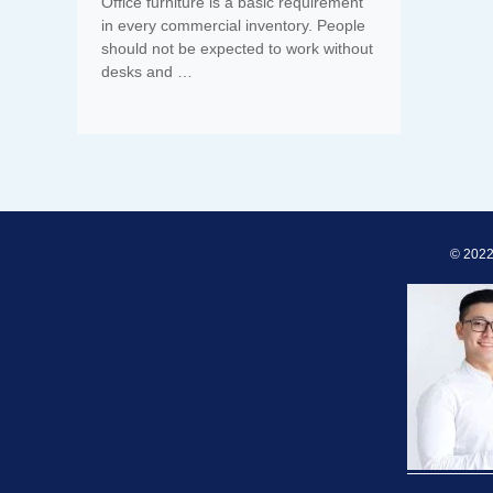
Office furniture is a basic requirement
in every commercial inventory. People
should not be expected to work without
desks and …
© 2022