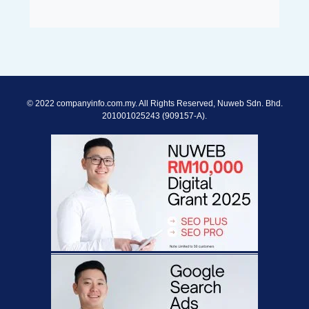
© 2022 companyinfo.com.my. All Rights Reserved, Nuweb Sdn. Bhd.
201001025243 (909157-A).