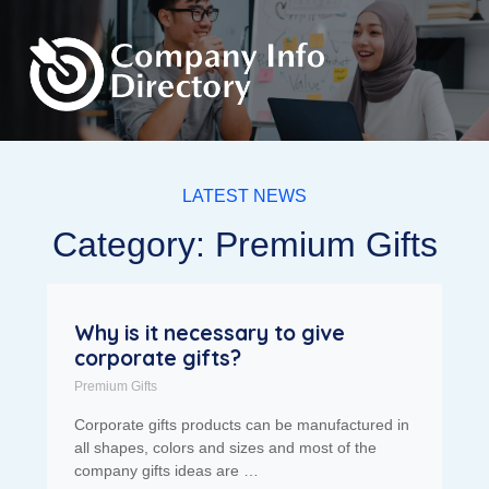
LATEST NEWS
Category: Premium Gifts
Why is it necessary to give
corporate gifts?
Premium Gifts
Corporate gifts products can be manufactured in
all shapes, colors and sizes and most of the
company gifts ideas are …