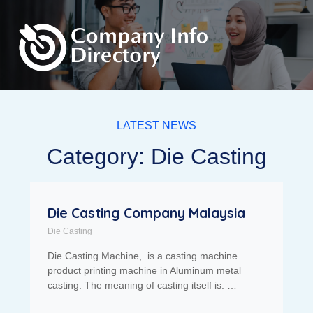
LATEST NEWS
Category: Die Casting
Die Casting Company Malaysia
Die Casting
Die Casting Machine, is a casting machine
product printing machine in Aluminum metal
casting. The meaning of casting itself is: …