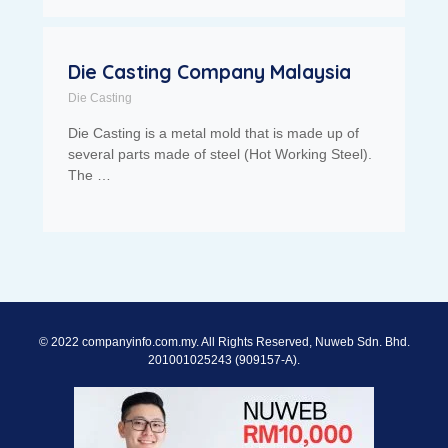
Die Casting Company Malaysia
Die Casting
Die Casting is a metal mold that is made up of
several parts made of steel (Hot Working Steel).
The …
© 2022 companyinfo.com.my. All Rights Reserved, Nuweb Sdn. Bhd.
201001025243 (909157-A).