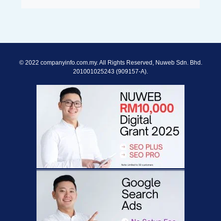
© 2022 companyinfo.com.my. All Rights Reserved, Nuweb Sdn. Bhd.
201001025243 (909157-A).