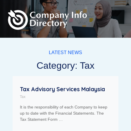
LATEST NEWS
Category: Tax
Tax Advisory Services Malaysia
Tax
It is the responsibility of each Company to keep
up to date with the Financial Statements. The
Tax Statement Form …