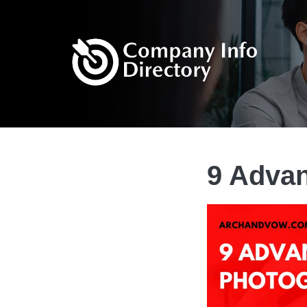
9 Advan