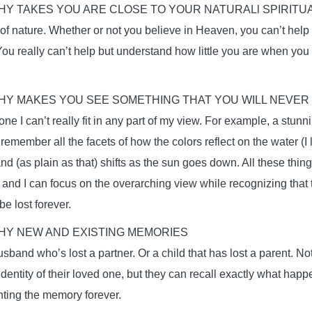
Y TAKES YOU ARE CLOSE TO YOUR NATURALl SPIRITUA
 of nature. Whether or not you believe in Heaven, you can’t help 
You really can’t help but understand how little you are when yo
Y MAKES YOU SEE SOMETHING THAT YOU WILL NEVER
e I can’t really fit in any part of my view. For example, a stunni
 remember all the facets of how the colors reflect on the water (I 
and (as plain as that) shifts as the sun goes down. All these thi
e, and I can focus on the overarching view while recognizing that 
e lost forever.
Y NEW AND EXISTING MEMORIES
sband who’s lost a partner. Or a child that has lost a parent. N
 identity of their loved one, but they can recall exactly what ha
ing the memory forever.