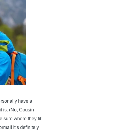
ersonally have a
t is. (No, Cousin
e sure where they fit
rmal! It’s definitely