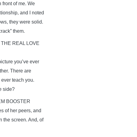
n front of me. We
tionship, and I noted
ows, they were solid.
crack” them.
 THE REAL LOVE
picture you’ve ever
ther. There are
 ever teach you.
he side?
EM BOOSTER
es of her peers, and
 the screen. And, of