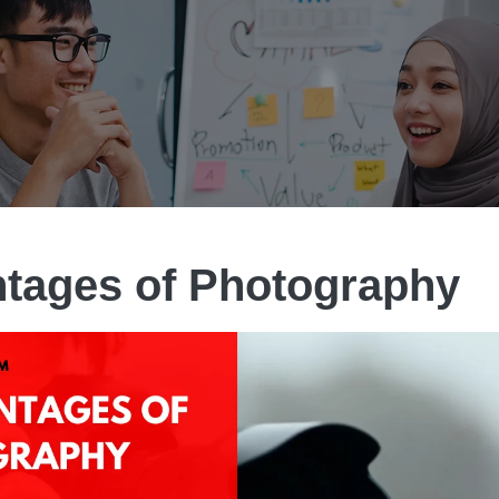
tages of Photography