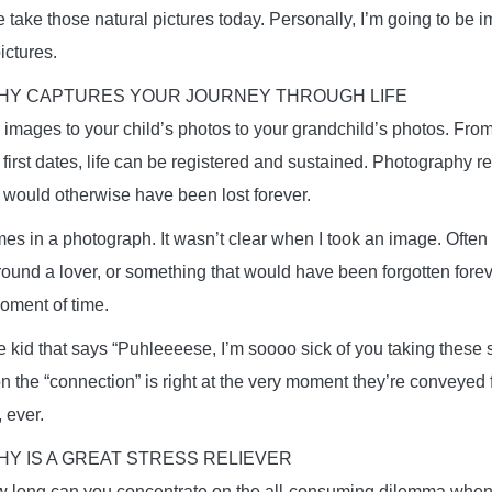
e take those natural pictures today. Personally, I’m going to be 
pictures.
Y CAPTURES YOUR JOURNEY THROUGH LIFE
images to your child’s photos to your grandchild’s photos. From t
e first dates, life can be registered and sustained. Photography r
would otherwise have been lost forever.
 times in a photograph. It wasn’t clear when I took an image. Often 
round a lover, or something that would have been forgotten forever
moment of time.
e kid that says “Puhleeeese, I’m soooo sick of you taking these s
on the “connection” is right at the very moment they’re conveyed 
, ever.
Y IS A GREAT STRESS RELIEVER
ow long can you concentrate on the all-consuming dilemma when 