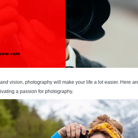
d vision, photography will make your life a lot easier. Here are
ivating a passion for photography.