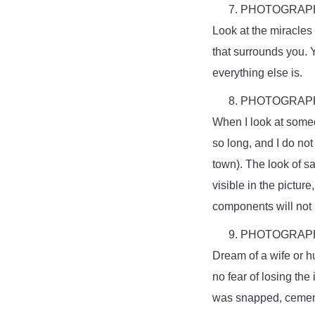
PHOTOGRAPH
Look at the miracles
that surrounds you. 
everything else is.
PHOTOGRAPH
When I look at someon
so long, and I do not
town). The look of s
visible in the pictur
components will not b
PHOTOGRAPH
Dream of a wife or hu
no fear of losing the
was snapped, cement