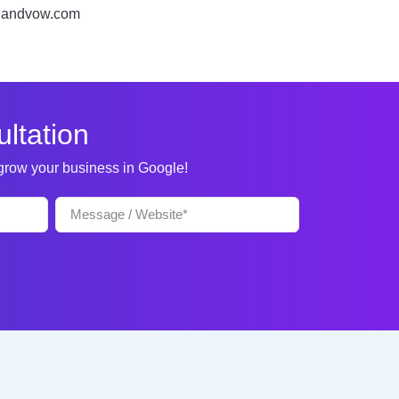
rchandvow.com
ltation
 grow your business in Google!