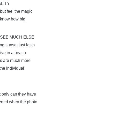
LITY
but feel the magic
u know how big
 SEE MUCH ELSE
ng sunset just lasts
live in a beach
ngs are much more
the individual
ot only can they have
ppened when the photo