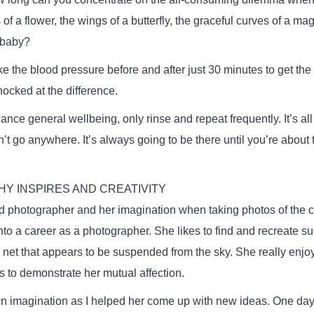
 of a flower, the wings of a butterfly, the graceful curves of a mag
 baby?
 the blood pressure before and after just 30 minutes to get the 
hocked at the difference.
ance general wellbeing, only rinse and repeat frequently. It’s all 
t go anywhere. It’s always going to be there until you’re about t
Y INSPIRES AND CREATIVITY
ted photographer and her imagination when taking photos of the c
nto a career as a photographer. She likes to find and recreate s
 net that appears to be suspended from the sky. She really enjoy
 to demonstrate her mutual affection.
 imagination as I helped her come up with new ideas. One day,