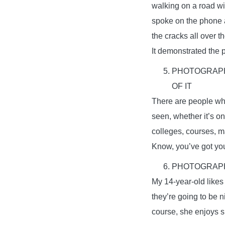
walking on a road wi
spoke on the phone ab
the cracks all over t
It demonstrated the p
PHOTOGRAPHY
OF IT
There are people who
seen, whether it’s o
colleges, courses, m
Know, you’ve got your
PHOTOGRAPH
My 14-year-old likes
they’re going to be 
course, she enjoys sh