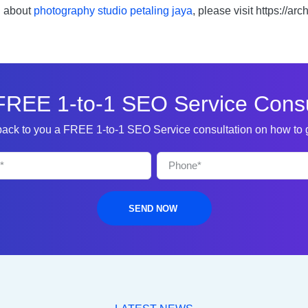
n about
photography studio petaling jaya
, please visit https://a
FREE 1-to-1 SEO Service Consu
 back to you a FREE 1-to-1 SEO Service consultation on how to
SEND NOW