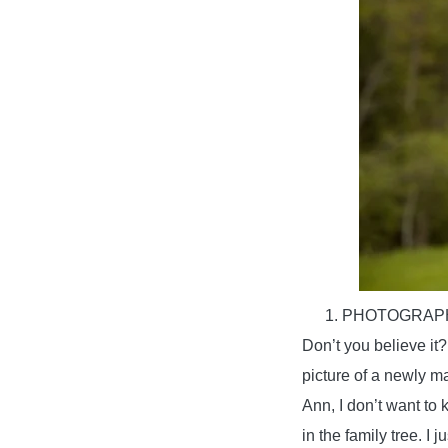
PHOTOGRAPH
Don’t you believe it
picture of a newly m
Ann, I don’t want to 
in the family tree. I 