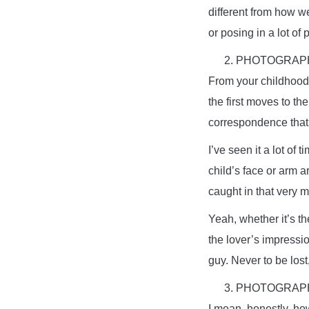
different from how w
or posing in a lot of 
PHOTOGRAPH
From your childhood 
the first moves to th
correspondence that 
I’ve seen it a lot of
child’s face or arm a
caught in that very 
Yeah, whether it’s th
the lover’s impressi
guy. Never to be lost
PHOTOGRAPH
I mean, honestly, h