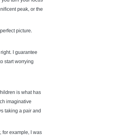
nificent peak, or the
perfect picture.
right. I guarantee
o start worrying
hildren is what has
uch imaginative
s taking a pair and
 for example, I was