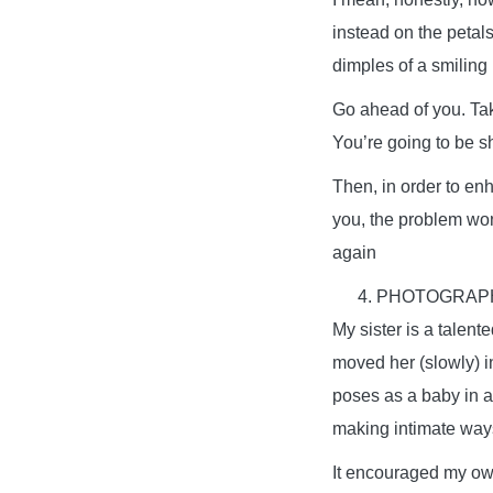
instead on the petals
dimples of a smiling
Go ahead of you. Take
You’re going to be s
Then, in order to enh
you, the problem won’
again
PHOTOGRAPH
My sister is a talen
moved her (slowly) i
poses as a baby in a
making intimate ways
It encouraged my own