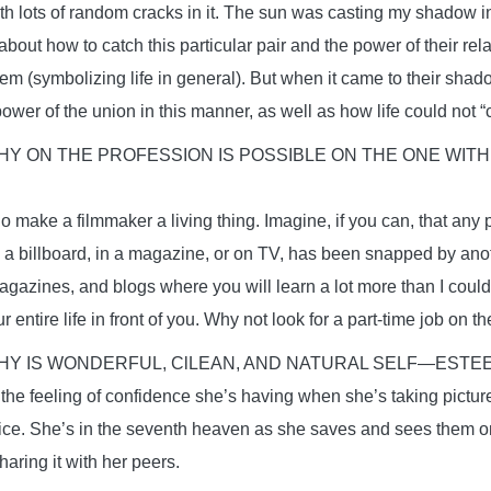
th lots of random cracks in it. The sun was casting my shadow i
out how to catch this particular pair and the power of their rela
hem (symbolizing life in general). But when it came to their shad
ower of the union in this manner, as well as how life could not “
 ON THE PROFESSION IS POSSIBLE ON THE ONE WITH
 make a filmmaker a living thing. Imagine, if you can, that any 
n a billboard, in a magazine, or on TV, has been snapped by ano
agazines, and blogs where you will learn a lot more than I could
 entire life in front of you. Why not look for a part-time job on t
Y IS WONDERFUL, ClLEAN, AND NATURAL SELF—ESTE
 the feeling of confidence she’s having when she’s taking pictur
nice. She’s in the seventh heaven as she saves and sees them on
aring it with her peers.