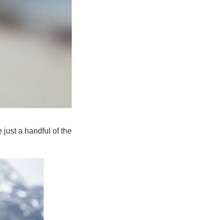
 just a handful of the