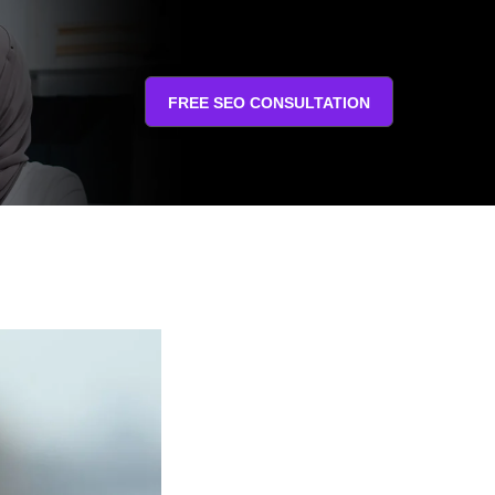
FREE SEO CONSULTATION