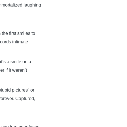
immortalized laughing
he first smiles to
ecords intimate
it’s a smile on a
 if it weren’t
tupid pictures” or
forever. Captured,
you turn your focus