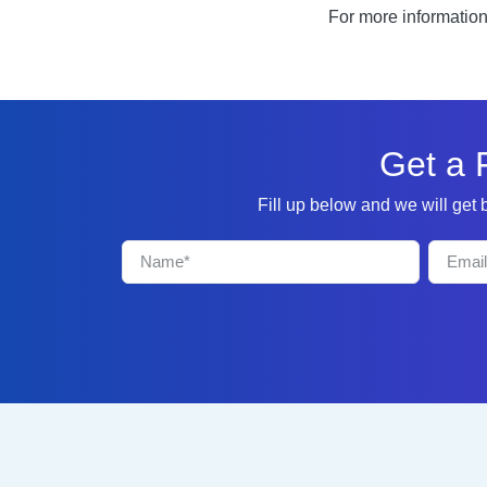
For more informatio
Get a 
Fill up below and we will get