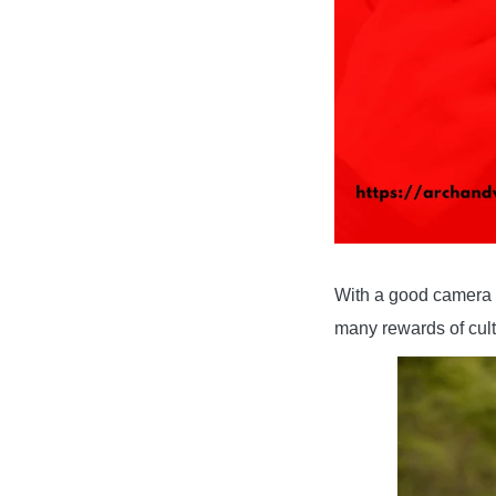
With a good camera an
many rewards of cult