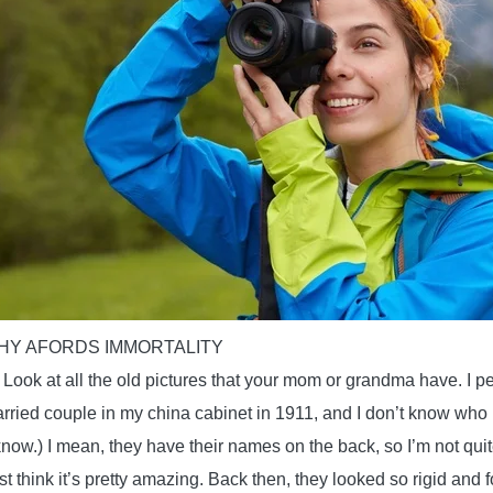
Y AFORDS IMMORTALITY
? Look at all the old pictures that your mom or grandma have. I p
arried couple in my china cabinet in 1911, and I don’t know who i
know.) I mean, they have their names on the back, so I’m not quit
just think it’s pretty amazing. Back then, they looked so rigid and fo