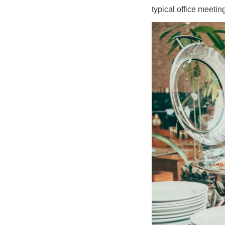
typical office meetin