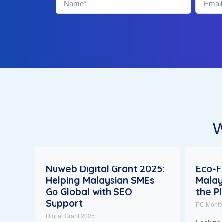
W
Nuweb Digital Grant 2025:
Eco-F
Helping Malaysian SMEs
Malay
Go Global with SEO
the P
Support
PC Monit
Digital Grant 2025