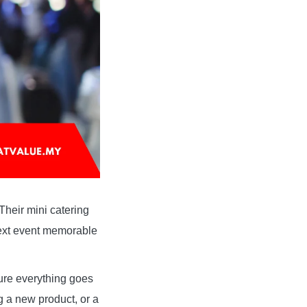
 Their mini catering
next event memorable
sure everything goes
 a new product, or a