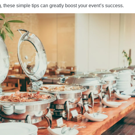
g, these simple tips can greatly boost your event’s success.