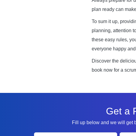
Always prepare for 
plan ready can make 
To sum it up, providi
planning, attention t
these easy rules, yo
everyone happy and 
Discover the delicio
book now for a scrum
Get a 
Fill up below and we will get