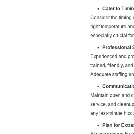
Cater to Timi
Consider the timing 
right temperature and
especially crucial fo
Professional S
Experienced and prof
trained, friendly, an
Adequate staffing en
Communicatio
Maintain open and cl
service, and cleanup
any last-minute hicc
Plan for Extra