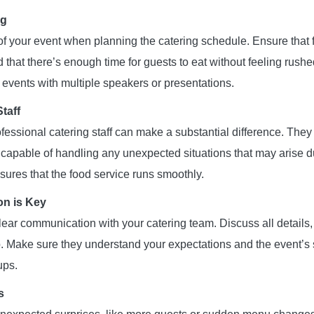
ng
of your event when planning the catering schedule. Ensure that f
 that there’s enough time for guests to eat without feeling rushe
r events with multiple speakers or presentations.
taff
essional catering staff can make a substantial difference. They
d capable of handling any unexpected situations that may arise d
sures that the food service runs smoothly.
n is Key
ear communication with your catering team. Discuss all details,
. Make sure they understand your expectations and the event’s 
ups.
s