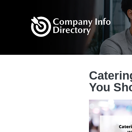
Caterin
You Sh