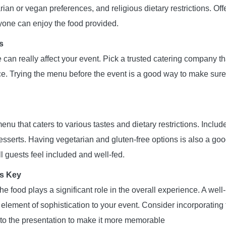
rian or vegan preferences, and religious dietary restrictions. Of
ryone can enjoy the food provided.
s
 can really affect your event. Pick a trusted catering company t
ce. Trying the menu before the event is a good way to make sure
nu that caters to various tastes and dietary restrictions. Includ
sserts. Having vegetarian and gluten-free options is also a good
l guests feel included and well-fed.
Is Key
he food plays a significant role in the overall experience. A well
element of sophistication to your event. Consider incorporatin
to the presentation to make it more memorable