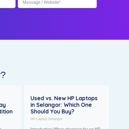
y?
Used vs. New HP Laptops
tay
in Selangor: Which One
ition
Should You Buy?
HP Laptop Selangor