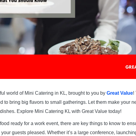
ul world of Mini Catering in KL, brought to you by
Great Value
!
d to bring big flavors to small gatherings. Let them make your 
e dishes. Explore Mini Catering KL with Great Value today!
food ready for a work event, there are key things to know to en
our guests pleased. Whether it’s a large conference, launching