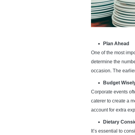
Plan Ahead
One of the most impor
determine the number 
occasion. The earlier
Budget Wisel
Corporate events ofte
caterer to create a m
account for extra exp
Dietary Consi
It’s essential to con