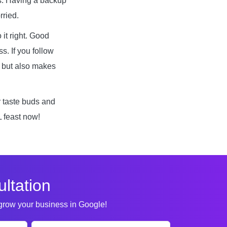
s. Having a backup
rried.
 it right. Good
s. If you follow
d but also makes
r taste buds and
L feast now!
ltation
 grow your business in Google!