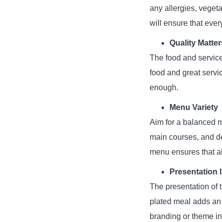
any allergies, vegeta
will ensure that eve
Quality Matter
The food and service
food and great servi
enough.
Menu Variety
Aim for a balanced me
main courses, and de
menu ensures that al
Presentation 
The presentation of t
plated meal adds an 
branding or theme in