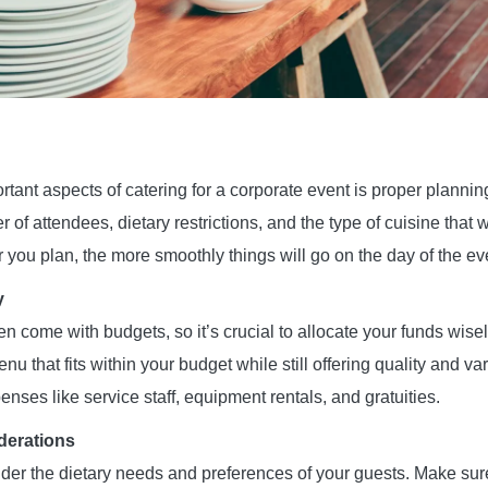
tant aspects of catering for a corporate event is proper planning.
of attendees, dietary restrictions, and the type of cuisine that w
 you plan, the more smoothly things will go on the day of the ev
y
n come with budgets, so it’s crucial to allocate your funds wise
enu that fits within your budget while still offering quality and v
enses like service staff, equipment rentals, and gratuities.
derations
sider the dietary needs and preferences of your guests. Make sur