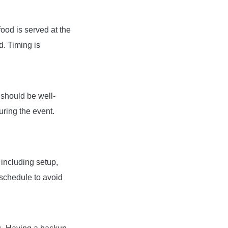
ood is served at the
d. Timing is
 should be well-
uring the event.
 including setup,
schedule to avoid