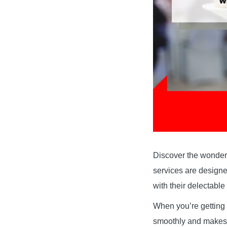
Discover the wonderf
services are designe
with their delectabl
When you’re getting 
smoothly and makes y