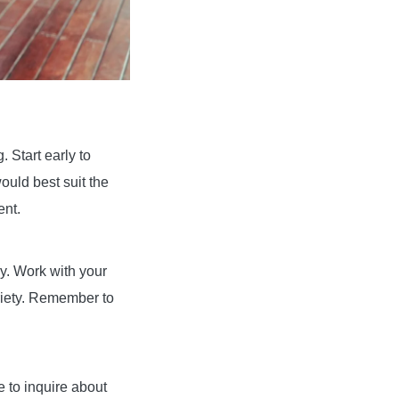
 Start early to
ould best suit the
ent.
ly. Work with your
ariety. Remember to
e to inquire about