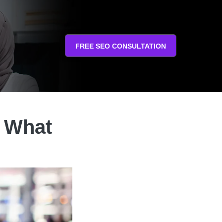
FREE SEO CONSULTATION
: What