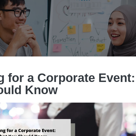
g for a Corporate Event
ould Know