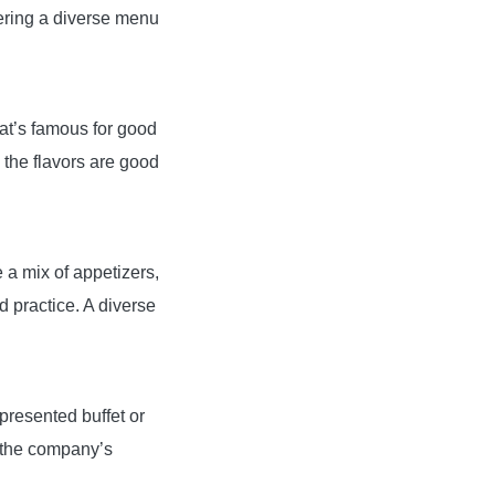
fering a diverse menu
hat’s famous for good
 the flavors are good
e a mix of appetizers,
 practice. A diverse
-presented buffet or
g the company’s