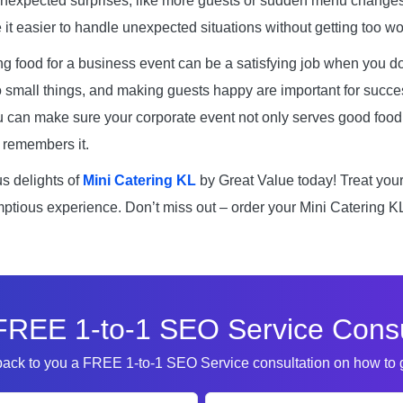
unexpected surprises, like more guests or sudden menu change
it easier to handle unexpected situations without getting too wo
ng food for a business event can be a satisfying job when you do
o small things, and making guests happy are important for succes
u can make sure your corporate event not only serves good foo
remembers it.
us delights of
Mini Catering KL
by Great Value today! Treat you
ptious experience. Don’t miss out – order your Mini Catering K
FREE 1-to-1 SEO Service Consu
 back to you a FREE 1-to-1 SEO Service consultation on how to