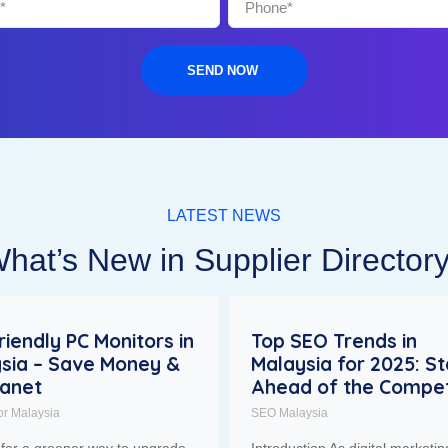
SEND NOW
LATEST NEWS
hat’s New in Supplier Director
riendly PC Monitors in
Top SEO Trends in
sia – Save Money &
Malaysia for 2025: S
lanet
Ahead of the Compet
or Malaysia
SEO Malaysia