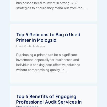
businesses need to invest in strong SEO
strategies to ensure they stand out from the …
Top 5 Reasons to Buy a Used
Printer in Malaysia
Used Printer Malaysia
Purchasing a printer can be a significant
investment, especially for businesses and
individuals seeking cost-effective solutions
without compromising quality. In …
Top 5 Benefits of Engaging
Professional Audit Services in