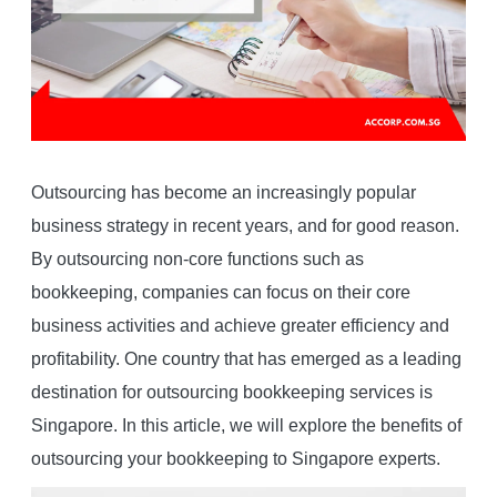
Outsourcing has become an increasingly popular
business strategy in recent years, and for good reason.
By outsourcing non-core functions such as
bookkeeping, companies can focus on their core
business activities and achieve greater efficiency and
profitability. One country that has emerged as a leading
destination for outsourcing bookkeeping services is
Singapore. In this article, we will explore the benefits of
outsourcing your bookkeeping to Singapore experts.