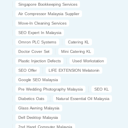
Singapore Bookkeeping Services
Air Compressor Malaysia Supplier
Move-In Cleaning Services
SEO Expert In Malaysia
Omron PLC Systems
Catering KL
Doctor Cover Set
Mini Catering KL
Plastic Injection Defects
Used Workstation
SEO Offer
LIFE EXTENSION Melatonin
Google SEO Malaysia
Pre Wedding Photography Malaysia
SEO KL
Diabetics Oats
Natural Essential Oil Malaysia
Glass Awning Malaysia
Dell Desktop Malaysia
2nd Hand Computer Malaysia