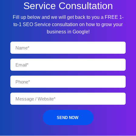
Service Consultation
Fill up below and we will get back to you a FREE 1-
to-1 SEO Service consultation on how to grow your
business in Google!
SEND NOW