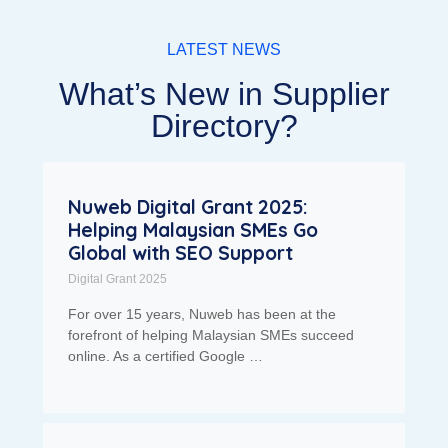
LATEST NEWS
What’s New in Supplier
Directory?
Nuweb Digital Grant 2025:
Helping Malaysian SMEs Go
Global with SEO Support
Digital Grant 2025
For over 15 years, Nuweb has been at the
forefront of helping Malaysian SMEs succeed
online. As a certified Google …