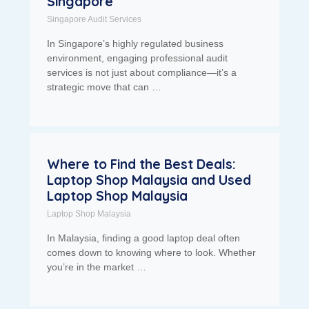
Singapore
Singapore Audit Services
In Singapore’s highly regulated business
environment, engaging professional audit
services is not just about compliance—it’s a
strategic move that can …
Where to Find the Best Deals:
Laptop Shop Malaysia and Used
Laptop Shop Malaysia
Laptop Shop Malaysia
In Malaysia, finding a good laptop deal often
comes down to knowing where to look. Whether
you’re in the market …