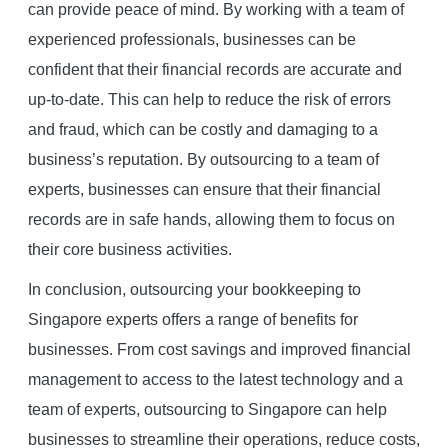
can provide peace of mind. By working with a team of
experienced professionals, businesses can be
confident that their financial records are accurate and
up-to-date. This can help to reduce the risk of errors
and fraud, which can be costly and damaging to a
business’s reputation. By outsourcing to a team of
experts, businesses can ensure that their financial
records are in safe hands, allowing them to focus on
their core business activities.
In conclusion, outsourcing your bookkeeping to
Singapore experts offers a range of benefits for
businesses. From cost savings and improved financial
management to access to the latest technology and a
team of experts, outsourcing to Singapore can help
businesses to streamline their operations, reduce costs,