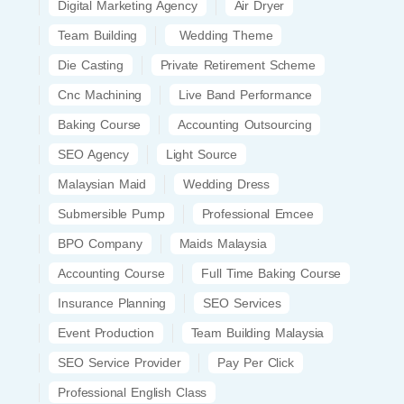
Digital Marketing Agency
Air Dryer
Team Building
Wedding Theme
Die Casting
Private Retirement Scheme
Cnc Machining
Live Band Performance
Baking Course
Accounting Outsourcing
SEO Agency
Light Source
Malaysian Maid
Wedding Dress
Submersible Pump
Professional Emcee
BPO Company
Maids Malaysia
Accounting Course
Full Time Baking Course
Insurance Planning
SEO Services
Event Production
Team Building Malaysia
SEO Service Provider
Pay Per Click
Professional English Class