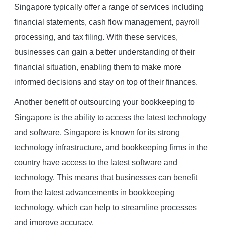
Singapore typically offer a range of services including
financial statements, cash flow management, payroll
processing, and tax filing. With these services,
businesses can gain a better understanding of their
financial situation, enabling them to make more
informed decisions and stay on top of their finances.
Another benefit of outsourcing your bookkeeping to
Singapore is the ability to access the latest technology
and software. Singapore is known for its strong
technology infrastructure, and bookkeeping firms in the
country have access to the latest software and
technology. This means that businesses can benefit
from the latest advancements in bookkeeping
technology, which can help to streamline processes
and improve accuracy.