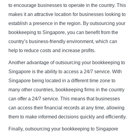
to encourage businesses to operate in the country. This
makes it an attractive location for businesses looking to
establish a presence in the region. By outsourcing your
bookkeeping to Singapore, you can benefit from the
country’s business-friendly environment, which can
help to reduce costs and increase profits.
Another advantage of outsourcing your bookkeeping to
Singapore is the ability to access a 24/7 service. With
Singapore being located in a different time zone to
many other countries, bookkeeping firms in the country
can offer a 24/7 service. This means that businesses
can access their financial records at any time, allowing
them to make informed decisions quickly and efficiently.
Finally, outsourcing your bookkeeping to Singapore