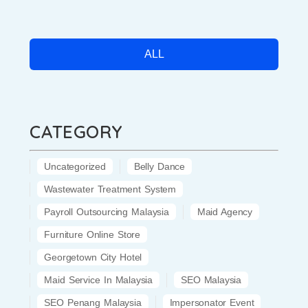
ALL
CATEGORY
Uncategorized
Belly Dance
Wastewater Treatment System
Payroll Outsourcing Malaysia
Maid Agency
Furniture Online Store
Georgetown City Hotel
Maid Service In Malaysia
SEO Malaysia
SEO Penang Malaysia
Impersonator Event