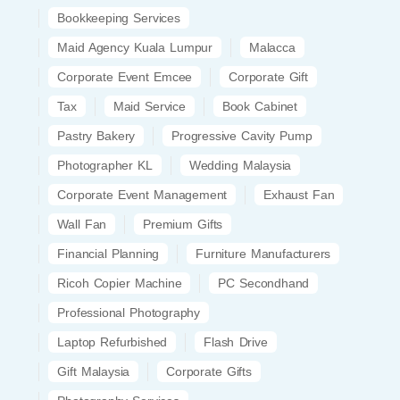
Bookkeeping Services
Maid Agency Kuala Lumpur
Malacca
Corporate Event Emcee
Corporate Gift
Tax
Maid Service
Book Cabinet
Pastry Bakery
Progressive Cavity Pump
Photographer KL
Wedding Malaysia
Corporate Event Management
Exhaust Fan
Wall Fan
Premium Gifts
Financial Planning
Furniture Manufacturers
Ricoh Copier Machine
PC Secondhand
Professional Photography
Laptop Refurbished
Flash Drive
Gift Malaysia
Corporate Gifts