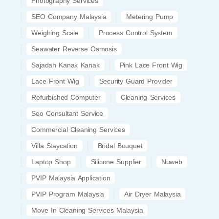
Photography Services
SEO Company Malaysia
Metering Pump
Weighing Scale
Process Control System
Seawater Reverse Osmosis
Sajadah Kanak Kanak
Pink Lace Front Wig
Lace Front Wig
Security Guard Provider
Refurbished Computer
Cleaning Services
Seo Consultant Service
Commercial Cleaning Services
Villa Staycation
Bridal Bouquet
Laptop Shop
Silicone Supplier
Nuweb
PVIP Malaysia Application
PVIP Program Malaysia
Air Dryer Malaysia
Move In Cleaning Services Malaysia