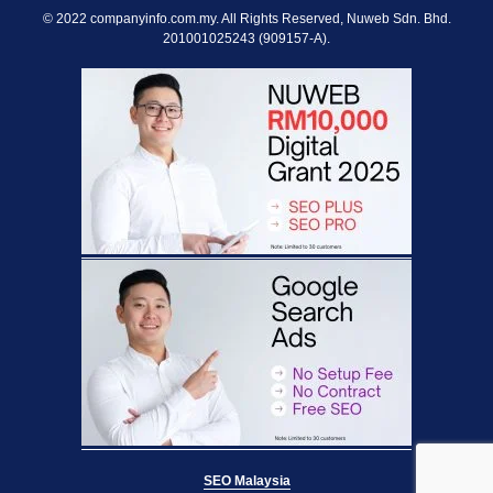
© 2022 companyinfo.com.my. All Rights Reserved, Nuweb Sdn. Bhd.
201001025243 (909157-A).
SEO Malaysia