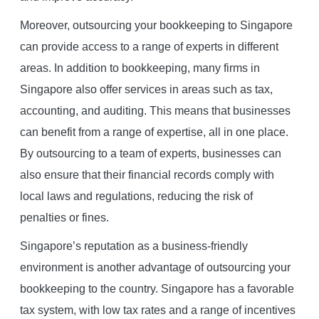
Moreover, outsourcing your bookkeeping to Singapore
can provide access to a range of experts in different
areas. In addition to bookkeeping, many firms in
Singapore also offer services in areas such as tax,
accounting, and auditing. This means that businesses
can benefit from a range of expertise, all in one place.
By outsourcing to a team of experts, businesses can
also ensure that their financial records comply with
local laws and regulations, reducing the risk of
penalties or fines.
Singapore’s reputation as a business-friendly
environment is another advantage of outsourcing your
bookkeeping to the country. Singapore has a favorable
tax system, with low tax rates and a range of incentives