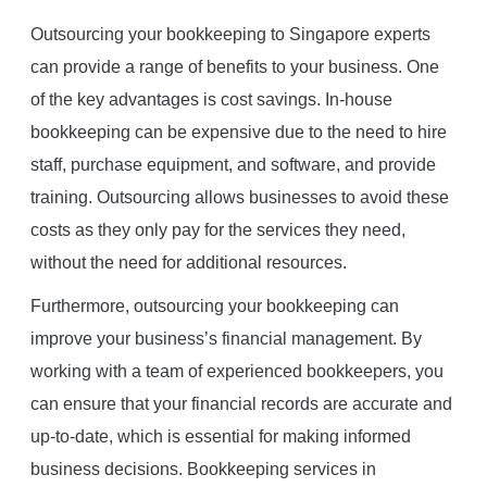
Outsourcing your bookkeeping to Singapore experts
can provide a range of benefits to your business. One
of the key advantages is cost savings. In-house
bookkeeping can be expensive due to the need to hire
staff, purchase equipment, and software, and provide
training. Outsourcing allows businesses to avoid these
costs as they only pay for the services they need,
without the need for additional resources.
Furthermore, outsourcing your bookkeeping can
improve your business’s financial management. By
working with a team of experienced bookkeepers, you
can ensure that your financial records are accurate and
up-to-date, which is essential for making informed
business decisions. Bookkeeping services in