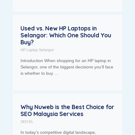
Used vs. New HP Laptops in
Selangor: Which One Should You
Buy?
HP Laptop Selangor
Introduction When shopping for an HP laptop in
Selangor, one of the biggest decisions you’ll face
is whether to buy …
Why Nuweb is the Best Choice for
SEO Malaysia Services
SEO KL
In today’s competitive digital landscape,