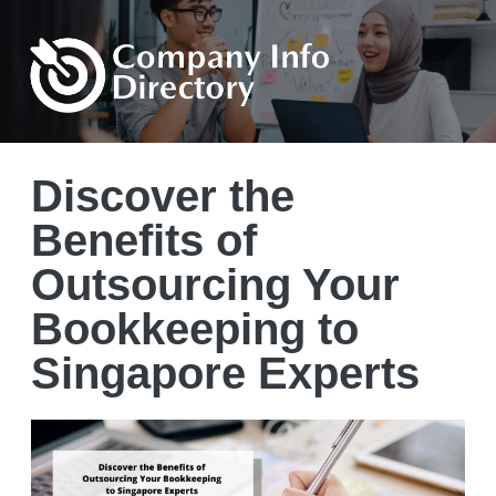
Discover the
Benefits of
Outsourcing Your
Bookkeeping to
Singapore Experts