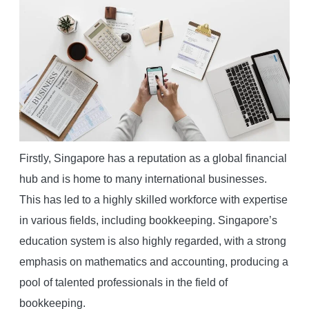
Firstly, Singapore has a reputation as a global financial
hub and is home to many international businesses.
This has led to a highly skilled workforce with expertise
in various fields, including bookkeeping. Singapore’s
education system is also highly regarded, with a strong
emphasis on mathematics and accounting, producing a
pool of talented professionals in the field of
bookkeeping.