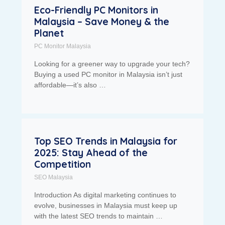
Eco-Friendly PC Monitors in
Malaysia – Save Money & the
Planet
PC Monitor Malaysia
Looking for a greener way to upgrade your tech?
Buying a used PC monitor in Malaysia isn’t just
affordable—it’s also …
Top SEO Trends in Malaysia for
2025: Stay Ahead of the
Competition
SEO Malaysia
Introduction As digital marketing continues to
evolve, businesses in Malaysia must keep up
with the latest SEO trends to maintain …