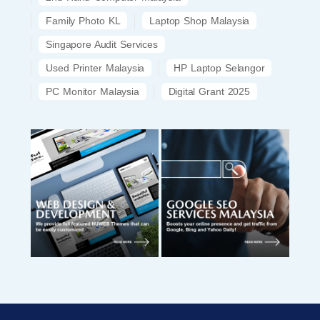
Family Photo KL
Laptop Shop Malaysia
Singapore Audit Services
Used Printer Malaysia
HP Laptop Selangor
PC Monitor Malaysia
Digital Grant 2025