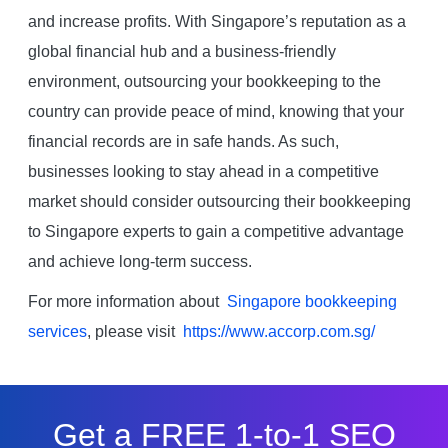
and increase profits. With Singapore’s reputation as a
global financial hub and a business-friendly
environment, outsourcing your bookkeeping to the
country can provide peace of mind, knowing that your
financial records are in safe hands. As such,
businesses looking to stay ahead in a competitive
market should consider outsourcing their bookkeeping
to Singapore experts to gain a competitive advantage
and achieve long-term success.
For more information about
Singapore bookkeeping
services
, please visit
https://www.accorp.com.sg/
Get a FREE 1-to-1 SEO