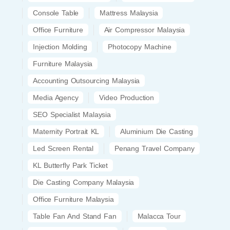
Console Table
Mattress Malaysia
Office Furniture
Air Compressor Malaysia
Injection Molding
Photocopy Machine
Furniture Malaysia
Accounting Outsourcing Malaysia
Media Agency
Video Production
SEO Specialist Malaysia
Maternity Portrait KL
Aluminium Die Casting
Led Screen Rental
Penang Travel Company
KL Butterfly Park Ticket
Die Casting Company Malaysia
Office Furniture Malaysia
Table Fan And Stand Fan
Malacca Tour