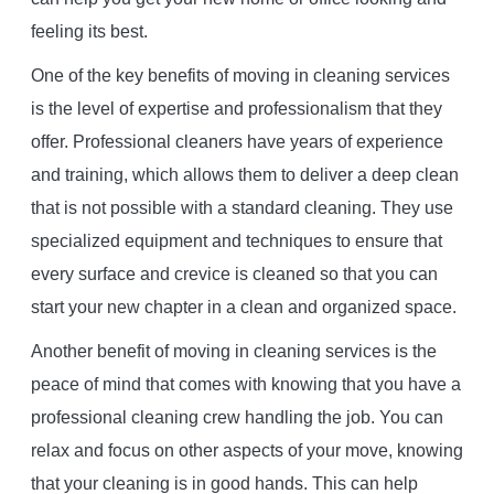
feeling its best.
One of the key benefits of moving in cleaning services
is the level of expertise and professionalism that they
offer. Professional cleaners have years of experience
and training, which allows them to deliver a deep clean
that is not possible with a standard cleaning. They use
specialized equipment and techniques to ensure that
every surface and crevice is cleaned so that you can
start your new chapter in a clean and organized space.
Another benefit of moving in cleaning services is the
peace of mind that comes with knowing that you have a
professional cleaning crew handling the job. You can
relax and focus on other aspects of your move, knowing
that your cleaning is in good hands. This can help