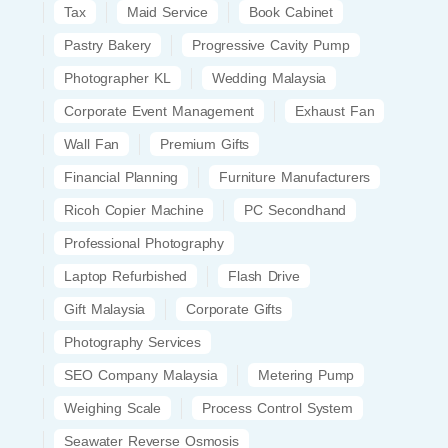
Tax
Maid Service
Book Cabinet
Pastry Bakery
Progressive Cavity Pump
Photographer KL
Wedding Malaysia
Corporate Event Management
Exhaust Fan
Wall Fan
Premium Gifts
Financial Planning
Furniture Manufacturers
Ricoh Copier Machine
PC Secondhand
Professional Photography
Laptop Refurbished
Flash Drive
Gift Malaysia
Corporate Gifts
Photography Services
SEO Company Malaysia
Metering Pump
Weighing Scale
Process Control System
Seawater Reverse Osmosis