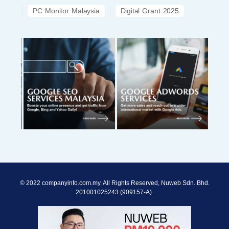
PC Monitor Malaysia
Digital Grant 2025
© 2022 companyinfo.com.my. All Rights Reserved, Nuweb Sdn. Bhd.
201001025243 (909157-A).