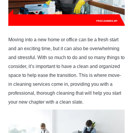
Moving into a new home or office can be a fresh start
and an exciting time, but it can also be overwhelming
and stressful. With so much to do and so many things to
consider, it’s important to have a clean and organized
space to help ease the transition. This is where move-
in cleaning services come in, providing you with a
professional, thorough cleaning that will help you start
your new chapter with a clean slate.