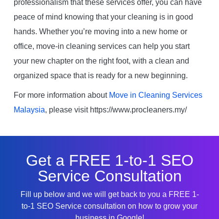
professionalism that these services offer, you can have
peace of mind knowing that your cleaning is in good
hands. Whether you’re moving into a new home or
office, move-in cleaning services can help you start
your new chapter on the right foot, with a clean and
organized space that is ready for a new beginning.
For more information about
Move in Cleaning Services
Malaysia
, please visit https://www.procleaners.my/
Get a FREE 1-to-1 SEO
Service Consultation
Fill up below and we will get back to you a FREE 1-
to-1 SEO Service consultation on how to grow your
business in Google!