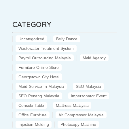
CATEGORY
Uncategorized
Belly Dance
Wastewater Treatment System
Payroll Outsourcing Malaysia
Maid Agency
Furniture Online Store
Georgetown City Hotel
Maid Service In Malaysia
SEO Malaysia
SEO Penang Malaysia
Impersonator Event
Console Table
Mattress Malaysia
Office Furniture
Air Compressor Malaysia
Injection Molding
Photocopy Machine