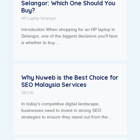
Selangor: Which One Should You
Buy?
HP Laptop Selangor
Introduction When shopping for an HP laptop in
Selangor, one of the biggest decisions you’ll face
is whether to buy …
Why Nuweb is the Best Choice for
SEO Malaysia Services
SEO KL
In today’s competitive digital landscape,
businesses need to invest in strong SEO
strategies to ensure they stand out from the …