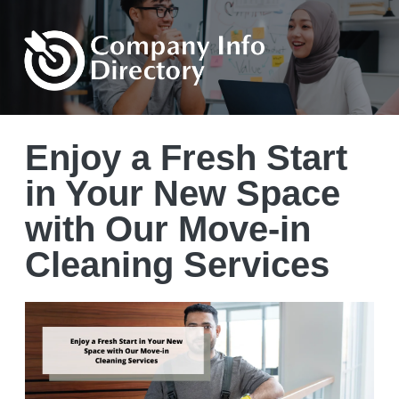
Enjoy a Fresh Start
in Your New Space
with Our Move-in
Cleaning Services