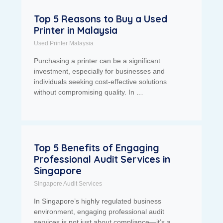
Top 5 Reasons to Buy a Used
Printer in Malaysia
Used Printer Malaysia
Purchasing a printer can be a significant
investment, especially for businesses and
individuals seeking cost-effective solutions
without compromising quality. In …
Top 5 Benefits of Engaging
Professional Audit Services in
Singapore
Singapore Audit Services
In Singapore’s highly regulated business
environment, engaging professional audit
services is not just about compliance—it’s a