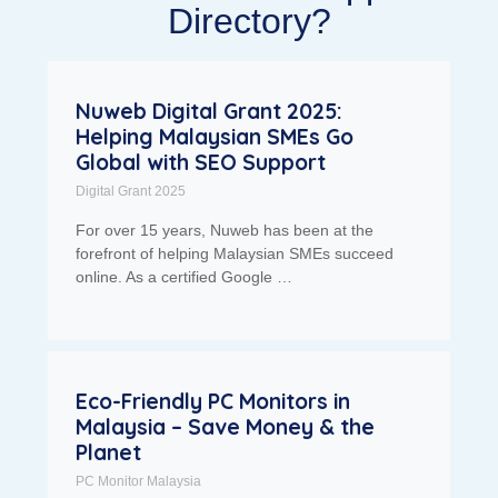
Directory?
Nuweb Digital Grant 2025:
Helping Malaysian SMEs Go
Global with SEO Support
Digital Grant 2025
For over 15 years, Nuweb has been at the
forefront of helping Malaysian SMEs succeed
online. As a certified Google …
Eco-Friendly PC Monitors in
Malaysia – Save Money & the
Planet
PC Monitor Malaysia