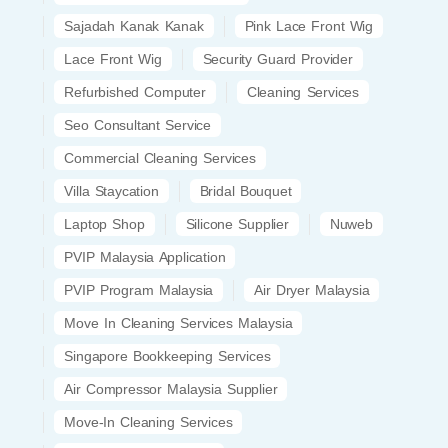
Sajadah Kanak Kanak
Pink Lace Front Wig
Lace Front Wig
Security Guard Provider
Refurbished Computer
Cleaning Services
Seo Consultant Service
Commercial Cleaning Services
Villa Staycation
Bridal Bouquet
Laptop Shop
Silicone Supplier
Nuweb
PVIP Malaysia Application
PVIP Program Malaysia
Air Dryer Malaysia
Move In Cleaning Services Malaysia
Singapore Bookkeeping Services
Air Compressor Malaysia Supplier
Move-In Cleaning Services