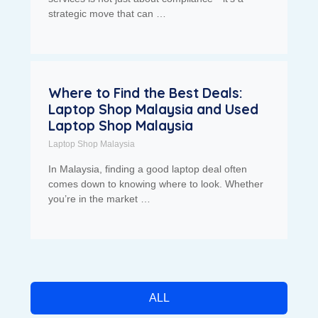
strategic move that can …
Where to Find the Best Deals:
Laptop Shop Malaysia and Used
Laptop Shop Malaysia
Laptop Shop Malaysia
In Malaysia, finding a good laptop deal often
comes down to knowing where to look. Whether
you’re in the market …
ALL