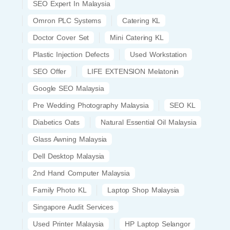
SEO Expert In Malaysia
Omron PLC Systems
Catering KL
Doctor Cover Set
Mini Catering KL
Plastic Injection Defects
Used Workstation
SEO Offer
LIFE EXTENSION Melatonin
Google SEO Malaysia
Pre Wedding Photography Malaysia
SEO KL
Diabetics Oats
Natural Essential Oil Malaysia
Glass Awning Malaysia
Dell Desktop Malaysia
2nd Hand Computer Malaysia
Family Photo KL
Laptop Shop Malaysia
Singapore Audit Services
Used Printer Malaysia
HP Laptop Selangor