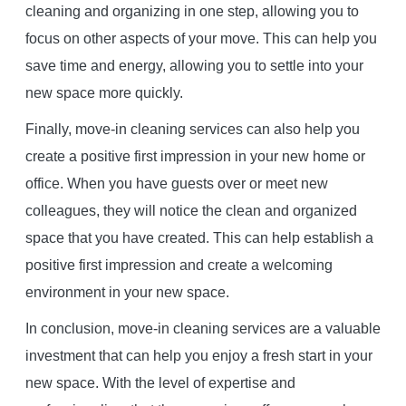
cleaning and organizing in one step, allowing you to
focus on other aspects of your move. This can help you
save time and energy, allowing you to settle into your
new space more quickly.
Finally, move-in cleaning services can also help you
create a positive first impression in your new home or
office. When you have guests over or meet new
colleagues, they will notice the clean and organized
space that you have created. This can help establish a
positive first impression and create a welcoming
environment in your new space.
In conclusion, move-in cleaning services are a valuable
investment that can help you enjoy a fresh start in your
new space. With the level of expertise and