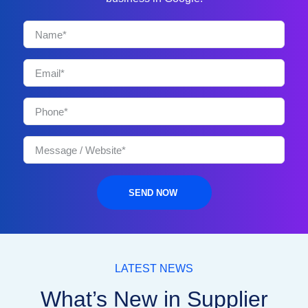
SEND NOW
LATEST NEWS
What’s New in Supplier