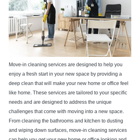
Move-in cleaning services are designed to help you
enjoy a fresh start in your new space by providing a
deep clean that will make your new home or office feel
like home. These services are tailored to your specific
needs and are designed to address the unique
challenges that come with moving into a new space.
From cleaning the bathrooms and kitchen to dusting
and wiping down surfaces, move-in cleaning services
can help you get your new home or office looking and