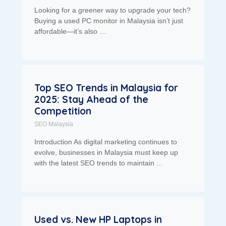
Looking for a greener way to upgrade your tech?
Buying a used PC monitor in Malaysia isn’t just
affordable—it’s also …
Top SEO Trends in Malaysia for
2025: Stay Ahead of the
Competition
SEO Malaysia
Introduction As digital marketing continues to
evolve, businesses in Malaysia must keep up
with the latest SEO trends to maintain …
Used vs. New HP Laptops in