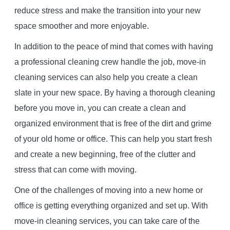
reduce stress and make the transition into your new
space smoother and more enjoyable.
In addition to the peace of mind that comes with having
a professional cleaning crew handle the job, move-in
cleaning services can also help you create a clean
slate in your new space. By having a thorough cleaning
before you move in, you can create a clean and
organized environment that is free of the dirt and grime
of your old home or office. This can help you start fresh
and create a new beginning, free of the clutter and
stress that can come with moving.
One of the challenges of moving into a new home or
office is getting everything organized and set up. With
move-in cleaning services, you can take care of the