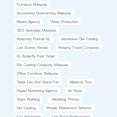
Furniture Malaysia
Accounting Outsourcing Malaysia
Media Agency
Video Production
SEO Specialist Malaysia
Maternity Portrait KL
Aluminium Die Casting
Led Screen Rental
Penang Travel Company
KL Butterfly Park Ticket
Die Casting Company Malaysia
Office Furniture Malaysia
Table Fan And Stand Fan
Malacca Tour
Digital Marketing Agency
Air Dryer
Team Building
Wedding Theme
Die Casting
Private Retirement Scheme
Cnc Machining
Live Band Performance