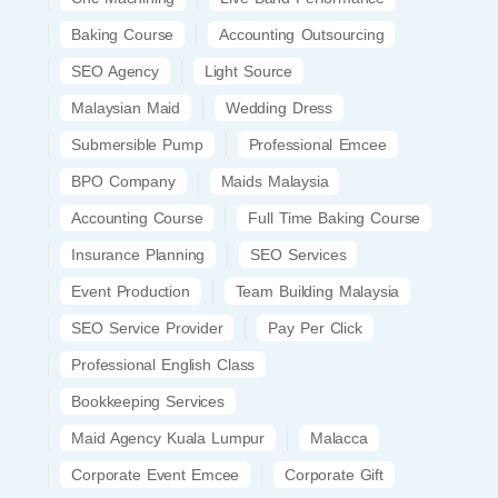
Baking Course
Accounting Outsourcing
SEO Agency
Light Source
Malaysian Maid
Wedding Dress
Submersible Pump
Professional Emcee
BPO Company
Maids Malaysia
Accounting Course
Full Time Baking Course
Insurance Planning
SEO Services
Event Production
Team Building Malaysia
SEO Service Provider
Pay Per Click
Professional English Class
Bookkeeping Services
Maid Agency Kuala Lumpur
Malacca
Corporate Event Emcee
Corporate Gift