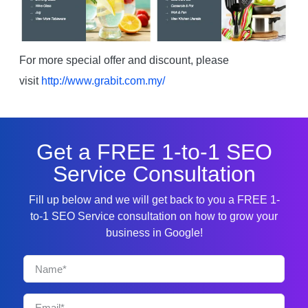
For more special offer and discount, please
visit
http://www.grabit.com.my/
Get a FREE 1-to-1 SEO
Service Consultation
Fill up below and we will get back to you a FREE 1-
to-1 SEO Service consultation on how to grow your
business in Google!