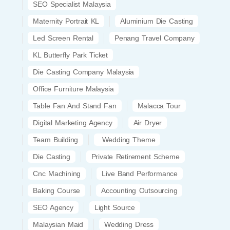
SEO Specialist Malaysia
Maternity Portrait KL
Aluminium Die Casting
Led Screen Rental
Penang Travel Company
KL Butterfly Park Ticket
Die Casting Company Malaysia
Office Furniture Malaysia
Table Fan And Stand Fan
Malacca Tour
Digital Marketing Agency
Air Dryer
Team Building
Wedding Theme
Die Casting
Private Retirement Scheme
Cnc Machining
Live Band Performance
Baking Course
Accounting Outsourcing
SEO Agency
Light Source
Malaysian Maid
Wedding Dress