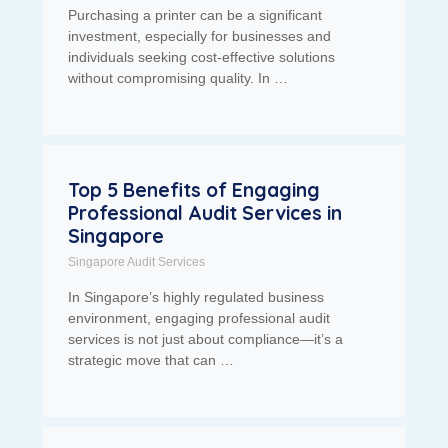
Purchasing a printer can be a significant
investment, especially for businesses and
individuals seeking cost-effective solutions
without compromising quality. In …
Top 5 Benefits of Engaging
Professional Audit Services in
Singapore
Singapore Audit Services
In Singapore’s highly regulated business
environment, engaging professional audit
services is not just about compliance—it’s a
strategic move that can …