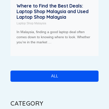
Where to Find the Best Deals:
Laptop Shop Malaysia and Used
Laptop Shop Malaysia
Laptop Shop Malaysia
In Malaysia, finding a good laptop deal often
comes down to knowing where to look. Whether
you’re in the market …
ALL
CATEGORY