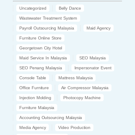
Uncategorized
Belly Dance
Wastewater Treatment System
Payroll Outsourcing Malaysia
Maid Agency
Furniture Online Store
Georgetown City Hotel
Maid Service In Malaysia
SEO Malaysia
SEO Penang Malaysia
Impersonator Event
Console Table
Mattress Malaysia
Office Furniture
Air Compressor Malaysia
Injection Molding
Photocopy Machine
Furniture Malaysia
Accounting Outsourcing Malaysia
Media Agency
Video Production