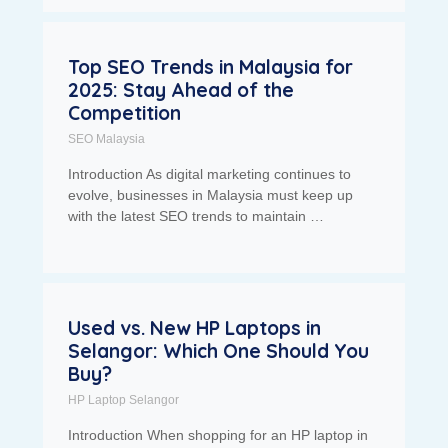
Top SEO Trends in Malaysia for
2025: Stay Ahead of the
Competition
SEO Malaysia
Introduction As digital marketing continues to
evolve, businesses in Malaysia must keep up
with the latest SEO trends to maintain …
Used vs. New HP Laptops in
Selangor: Which One Should You
Buy?
HP Laptop Selangor
Introduction When shopping for an HP laptop in