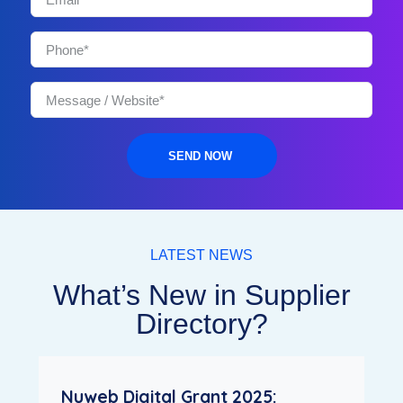
SEND NOW
LATEST NEWS
What’s New in Supplier
Directory?
Nuweb Digital Grant 2025: