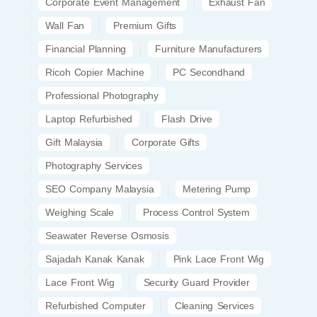
Corporate Event Management
Exhaust Fan
Wall Fan
Premium Gifts
Financial Planning
Furniture Manufacturers
Ricoh Copier Machine
PC Secondhand
Professional Photography
Laptop Refurbished
Flash Drive
Gift Malaysia
Corporate Gifts
Photography Services
SEO Company Malaysia
Metering Pump
Weighing Scale
Process Control System
Seawater Reverse Osmosis
Sajadah Kanak Kanak
Pink Lace Front Wig
Lace Front Wig
Security Guard Provider
Refurbished Computer
Cleaning Services