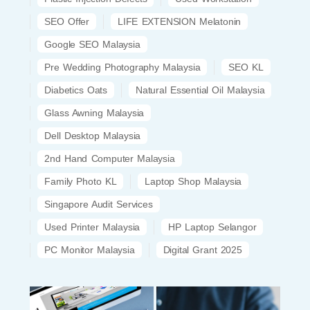
SEO Offer
LIFE EXTENSION Melatonin
Google SEO Malaysia
Pre Wedding Photography Malaysia
SEO KL
Diabetics Oats
Natural Essential Oil Malaysia
Glass Awning Malaysia
Dell Desktop Malaysia
2nd Hand Computer Malaysia
Family Photo KL
Laptop Shop Malaysia
Singapore Audit Services
Used Printer Malaysia
HP Laptop Selangor
PC Monitor Malaysia
Digital Grant 2025