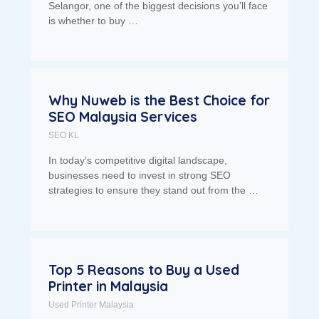
Selangor, one of the biggest decisions you’ll face
is whether to buy …
Why Nuweb is the Best Choice for
SEO Malaysia Services
SEO KL
In today’s competitive digital landscape,
businesses need to invest in strong SEO
strategies to ensure they stand out from the …
Top 5 Reasons to Buy a Used
Printer in Malaysia
Used Printer Malaysia