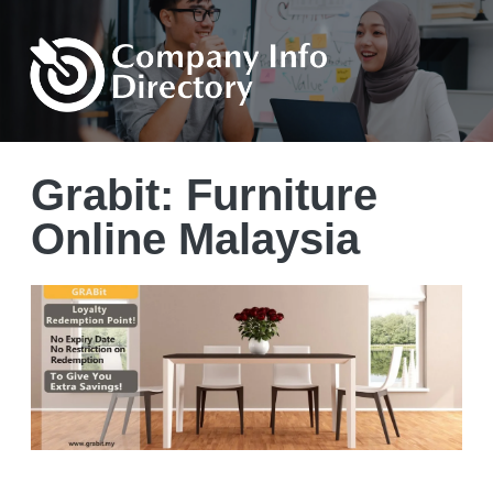
Grabit: Furniture
Online Malaysia