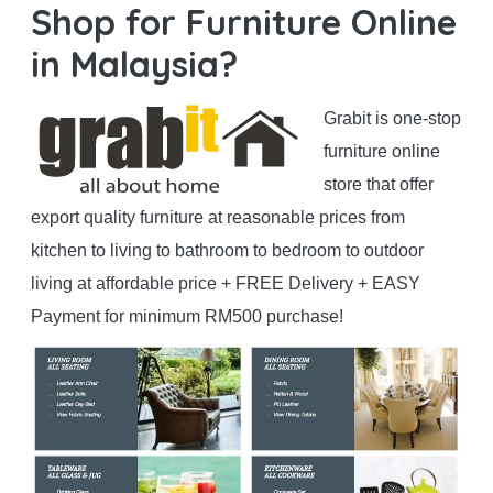
Shop for Furniture Online
in Malaysia?
Grabit is one-stop
furniture online
store that offer
export quality furniture at reasonable prices from
kitchen to living to bathroom to bedroom to outdoor
living at affordable price + FREE Delivery + EASY
Payment for minimum RM500 purchase!