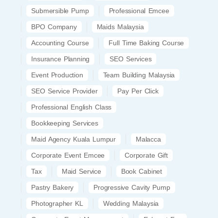
Submersible Pump
Professional Emcee
BPO Company
Maids Malaysia
Accounting Course
Full Time Baking Course
Insurance Planning
SEO Services
Event Production
Team Building Malaysia
SEO Service Provider
Pay Per Click
Professional English Class
Bookkeeping Services
Maid Agency Kuala Lumpur
Malacca
Corporate Event Emcee
Corporate Gift
Tax
Maid Service
Book Cabinet
Pastry Bakery
Progressive Cavity Pump
Photographer KL
Wedding Malaysia