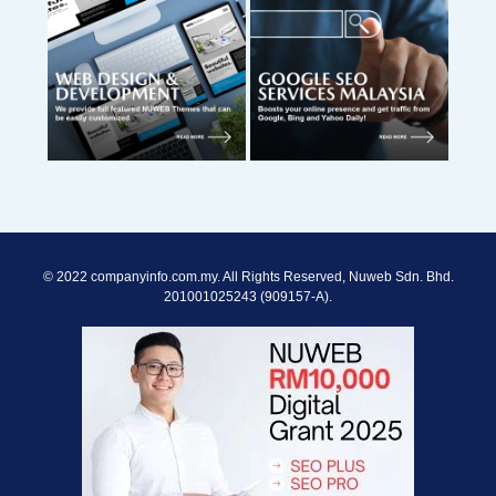
© 2022 companyinfo.com.my. All Rights Reserved, Nuweb Sdn. Bhd.
201001025243 (909157-A).