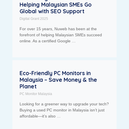
Helping Malaysian SMEs Go
Global with SEO Support
Digital Grant 2025
For over 15 years, Nuweb has been at the
forefront of helping Malaysian SMEs succeed
online. As a certified Google …
Eco-Friendly PC Monitors in
Malaysia – Save Money & the
Planet
PC Monitor Malaysia
Looking for a greener way to upgrade your tech?
Buying a used PC monitor in Malaysia isn’t just
affordable—it’s also …