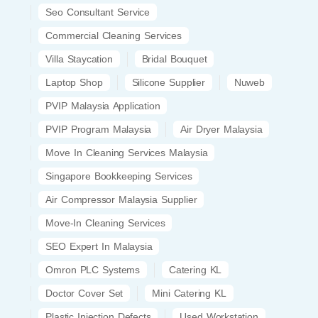
Seo Consultant Service
Commercial Cleaning Services
Villa Staycation
Bridal Bouquet
Laptop Shop
Silicone Supplier
Nuweb
PVIP Malaysia Application
PVIP Program Malaysia
Air Dryer Malaysia
Move In Cleaning Services Malaysia
Singapore Bookkeeping Services
Air Compressor Malaysia Supplier
Move-In Cleaning Services
SEO Expert In Malaysia
Omron PLC Systems
Catering KL
Doctor Cover Set
Mini Catering KL
Plastic Injection Defects
Used Workstation