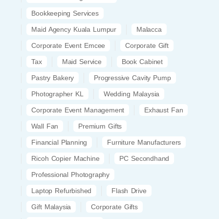
Bookkeeping Services
Maid Agency Kuala Lumpur
Malacca
Corporate Event Emcee
Corporate Gift
Tax
Maid Service
Book Cabinet
Pastry Bakery
Progressive Cavity Pump
Photographer KL
Wedding Malaysia
Corporate Event Management
Exhaust Fan
Wall Fan
Premium Gifts
Financial Planning
Furniture Manufacturers
Ricoh Copier Machine
PC Secondhand
Professional Photography
Laptop Refurbished
Flash Drive
Gift Malaysia
Corporate Gifts