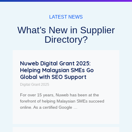
LATEST NEWS
What’s New in Supplier
Directory?
Nuweb Digital Grant 2025:
Helping Malaysian SMEs Go
Global with SEO Support
Digital Grant 2025
For over 15 years, Nuweb has been at the
forefront of helping Malaysian SMEs succeed
online. As a certified Google …