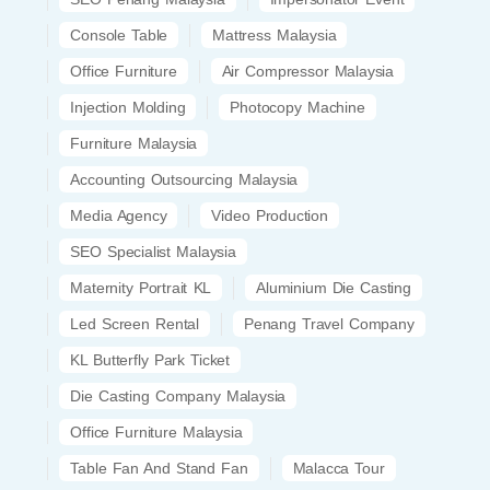
Console Table
Mattress Malaysia
Office Furniture
Air Compressor Malaysia
Injection Molding
Photocopy Machine
Furniture Malaysia
Accounting Outsourcing Malaysia
Media Agency
Video Production
SEO Specialist Malaysia
Maternity Portrait KL
Aluminium Die Casting
Led Screen Rental
Penang Travel Company
KL Butterfly Park Ticket
Die Casting Company Malaysia
Office Furniture Malaysia
Table Fan And Stand Fan
Malacca Tour