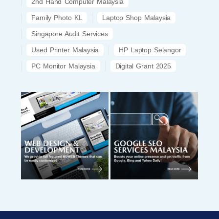
2nd Hand Computer Malaysia
Family Photo KL
Laptop Shop Malaysia
Singapore Audit Services
Used Printer Malaysia
HP Laptop Selangor
PC Monitor Malaysia
Digital Grant 2025