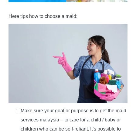
Here tips how to choose a maid:
Make sure your goal or purpose is to get the maid
services malaysia – to care for a child / baby or
children who can be self-reliant. It’s possible to