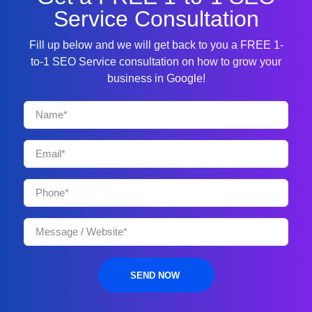
Service Consultation
Fill up below and we will get back to you a FREE 1-
to-1 SEO Service consultation on how to grow your
business in Google!
SEND NOW