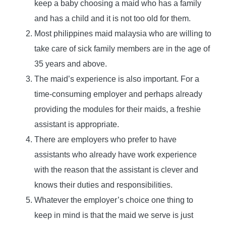
keep a baby choosing a maid who has a family
and has a child and it is not too old for them.
Most philippines maid malaysia who are willing to
take care of sick family members are in the age of
35 years and above.
The maid’s experience is also important. For a
time-consuming employer and perhaps already
providing the modules for their maids, a freshie
assistant is appropriate.
There are employers who prefer to have
assistants who already have work experience
with the reason that the assistant is clever and
knows their duties and responsibilities.
Whatever the employer’s choice one thing to
keep in mind is that the maid we serve is just