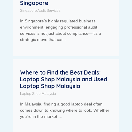
Singapore
Singapore Audit Services
In Singapore’s highly regulated business
environment, engaging professional audit
services is not just about compliance—it’s a
strategic move that can …
Where to Find the Best Deals:
Laptop Shop Malaysia and Used
Laptop Shop Malaysia
Laptop Shop Malaysia
In Malaysia, finding a good laptop deal often
comes down to knowing where to look. Whether
you’re in the market …