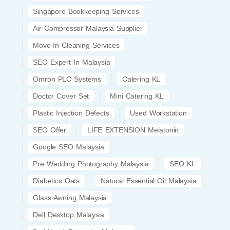
Singapore Bookkeeping Services
Air Compressor Malaysia Supplier
Move-In Cleaning Services
SEO Expert In Malaysia
Omron PLC Systems
Catering KL
Doctor Cover Set
Mini Catering KL
Plastic Injection Defects
Used Workstation
SEO Offer
LIFE EXTENSION Melatonin
Google SEO Malaysia
Pre Wedding Photography Malaysia
SEO KL
Diabetics Oats
Natural Essential Oil Malaysia
Glass Awning Malaysia
Dell Desktop Malaysia