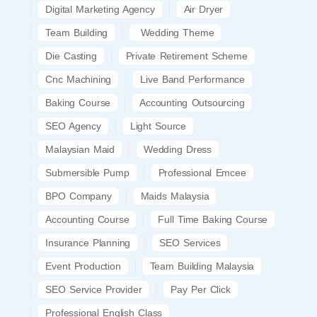
Digital Marketing Agency
Air Dryer
Team Building
Wedding Theme
Die Casting
Private Retirement Scheme
Cnc Machining
Live Band Performance
Baking Course
Accounting Outsourcing
SEO Agency
Light Source
Malaysian Maid
Wedding Dress
Submersible Pump
Professional Emcee
BPO Company
Maids Malaysia
Accounting Course
Full Time Baking Course
Insurance Planning
SEO Services
Event Production
Team Building Malaysia
SEO Service Provider
Pay Per Click
Professional English Class