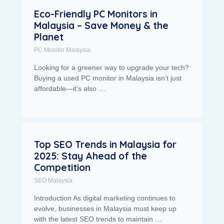
Eco-Friendly PC Monitors in
Malaysia – Save Money & the
Planet
PC Monitor Malaysia
Looking for a greener way to upgrade your tech?
Buying a used PC monitor in Malaysia isn’t just
affordable—it’s also …
Top SEO Trends in Malaysia for
2025: Stay Ahead of the
Competition
SEO Malaysia
Introduction As digital marketing continues to
evolve, businesses in Malaysia must keep up
with the latest SEO trends to maintain …