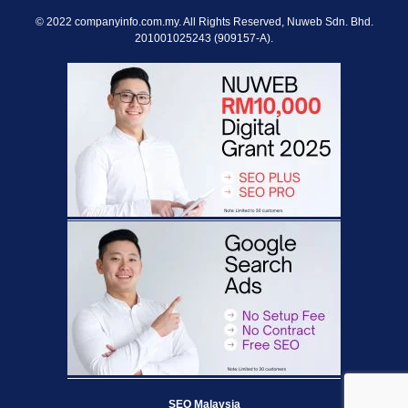
© 2022 companyinfo.com.my. All Rights Reserved, Nuweb Sdn. Bhd.
201001025243 (909157-A).
SEO Malaysia