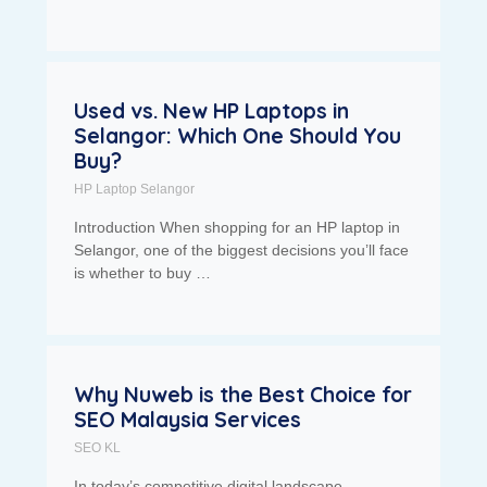
Used vs. New HP Laptops in
Selangor: Which One Should You
Buy?
HP Laptop Selangor
Introduction When shopping for an HP laptop in
Selangor, one of the biggest decisions you’ll face
is whether to buy …
Why Nuweb is the Best Choice for
SEO Malaysia Services
SEO KL
In today’s competitive digital landscape,