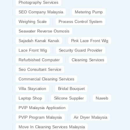
Photography Services
SEO Company Malaysia
Metering Pump
Weighing Scale
Process Control System
Seawater Reverse Osmosis
Sajadah Kanak Kanak
Pink Lace Front Wig
Lace Front Wig
Security Guard Provider
Refurbished Computer
Cleaning Services
Seo Consultant Service
Commercial Cleaning Services
Villa Staycation
Bridal Bouquet
Laptop Shop
Silicone Supplier
Nuweb
PVIP Malaysia Application
PVIP Program Malaysia
Air Dryer Malaysia
Move In Cleaning Services Malaysia