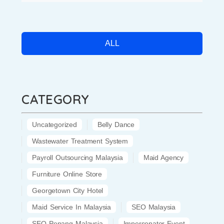
ALL
CATEGORY
Uncategorized
Belly Dance
Wastewater Treatment System
Payroll Outsourcing Malaysia
Maid Agency
Furniture Online Store
Georgetown City Hotel
Maid Service In Malaysia
SEO Malaysia
SEO Penang Malaysia
Impersonator Event