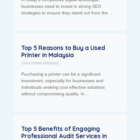
businesses need to invest in strong SEO
strategies to ensure they stand out from the …
Top 5 Reasons to Buy a Used
Printer in Malaysia
Used Printer Malaysia
Purchasing a printer can be a significant
investment, especially for businesses and
individuals seeking cost-effective solutions
without compromising quality. In …
Top 5 Benefits of Engaging
Professional Audit Services in