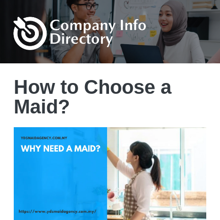
How to Choose a
Maid?