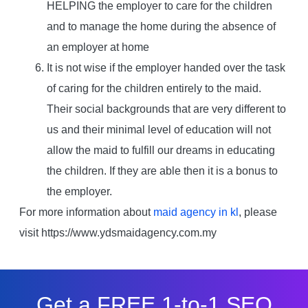
HELPING the employer to care for the children
and to manage the home during the absence of
an employer at home
It is not wise if the employer handed over the task
of caring for the children entirely to the maid.
Their social backgrounds that are very different to
us and their minimal level of education will not
allow the maid to fulfill our dreams in educating
the children. If they are able then it is a bonus to
the employer.
For more information about
maid agency in kl
, please
visit https://www.ydsmaidagency.com.my
Get a FREE 1-to-1 SEO