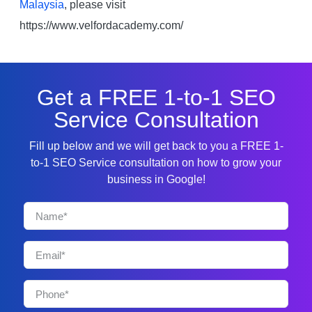
Malaysia
, please visit
https://www.velfordacademy.com/
Get a FREE 1-to-1 SEO
Service Consultation
Fill up below and we will get back to you a FREE 1-
to-1 SEO Service consultation on how to grow your
business in Google!