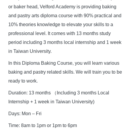
or baker head, Velford Academy is providing baking
and pastry arts diploma course with 90% practical and
10% theories knowledge to elevate your skills to a
professional level. It comes with 13 months study
period including 3 months local internship and 1 week
in Taiwan University.
In this Diploma Baking Course, you will learn various
baking and pastry related skills. We will train you to be
ready to work.
Duration: 13 months （Including 3 months Local
Internship + 1 week in Taiwan University)
Days: Mon – Fri
Time: 8am to 1pm or 1pm to 6pm