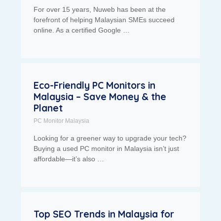
For over 15 years, Nuweb has been at the
forefront of helping Malaysian SMEs succeed
online. As a certified Google …
Eco-Friendly PC Monitors in
Malaysia – Save Money & the
Planet
PC Monitor Malaysia
Looking for a greener way to upgrade your tech?
Buying a used PC monitor in Malaysia isn’t just
affordable—it’s also …
Top SEO Trends in Malaysia for