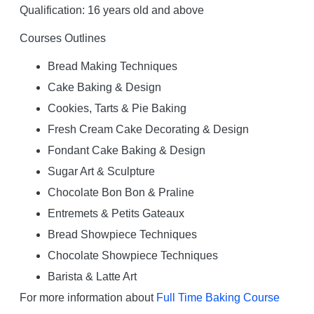
Qualification: 16 years old and above
Courses Outlines
Bread Making Techniques
Cake Baking & Design
Cookies, Tarts & Pie Baking
Fresh Cream Cake Decorating & Design
Fondant Cake Baking & Design
Sugar Art & Sculpture
Chocolate Bon Bon & Praline
Entremets & Petits Gateaux
Bread Showpiece Techniques
Chocolate Showpiece Techniques
Barista & Latte Art
For more information about
Full Time Baking Course