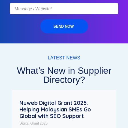
SEND NOW
LATEST NEWS
What’s New in Supplier
Directory?
Nuweb Digital Grant 2025:
Helping Malaysian SMEs Go
Global with SEO Support
Digital Grant 2025