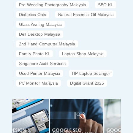
Pre Wedding Photography Malaysia
SEO KL
Diabetics Oats
Natural Essential Oil Malaysia
Glass Awning Malaysia
Dell Desktop Malaysia
2nd Hand Computer Malaysia
Family Photo KL
Laptop Shop Malaysia
Singapore Audit Services
Used Printer Malaysia
HP Laptop Selangor
PC Monitor Malaysia
Digital Grant 2025