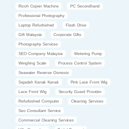
Ricoh Copier Machine
PC Secondhand
Professional Photography
Laptop Refurbished
Flash Drive
Gift Malaysia
Corporate Gifts
Photography Services
SEO Company Malaysia
Metering Pump
Weighing Scale
Process Control System
Seawater Reverse Osmosis
Sajadah Kanak Kanak
Pink Lace Front Wig
Lace Front Wig
Security Guard Provider
Refurbished Computer
Cleaning Services
Seo Consultant Service
Commercial Cleaning Services