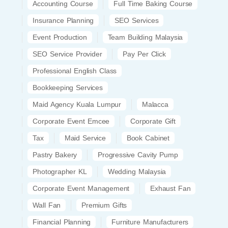
Accounting Course
Full Time Baking Course
Insurance Planning
SEO Services
Event Production
Team Building Malaysia
SEO Service Provider
Pay Per Click
Professional English Class
Bookkeeping Services
Maid Agency Kuala Lumpur
Malacca
Corporate Event Emcee
Corporate Gift
Tax
Maid Service
Book Cabinet
Pastry Bakery
Progressive Cavity Pump
Photographer KL
Wedding Malaysia
Corporate Event Management
Exhaust Fan
Wall Fan
Premium Gifts
Financial Planning
Furniture Manufacturers