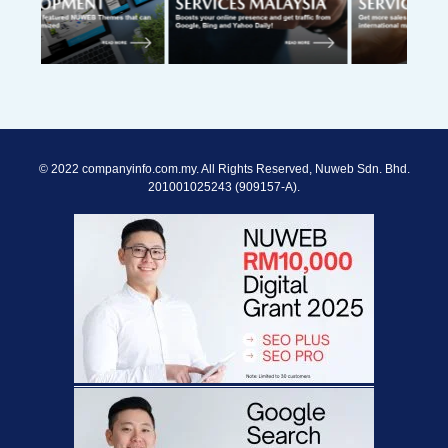
© 2022 companyinfo.com.my. All Rights Reserved, Nuweb Sdn. Bhd.
201001025243 (909157-A).