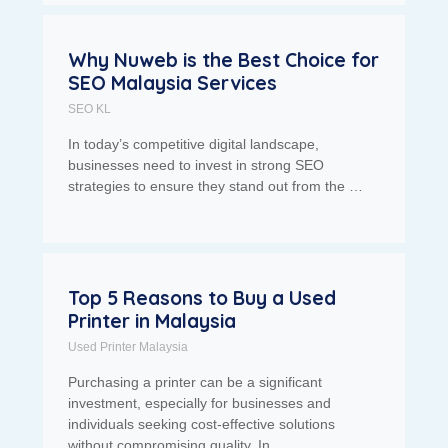
Why Nuweb is the Best Choice for
SEO Malaysia Services
SEO KL
In today’s competitive digital landscape,
businesses need to invest in strong SEO
strategies to ensure they stand out from the …
Top 5 Reasons to Buy a Used
Printer in Malaysia
Used Printer Malaysia
Purchasing a printer can be a significant
investment, especially for businesses and
individuals seeking cost-effective solutions
without compromising quality. In …