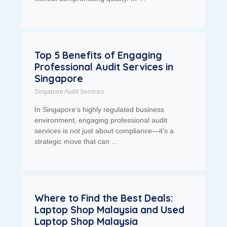
Top 5 Benefits of Engaging
Professional Audit Services in
Singapore
Singapore Audit Services
In Singapore’s highly regulated business
environment, engaging professional audit
services is not just about compliance—it’s a
strategic move that can …
Where to Find the Best Deals:
Laptop Shop Malaysia and Used
Laptop Shop Malaysia