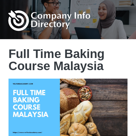
Full Time Baking
Course Malaysia