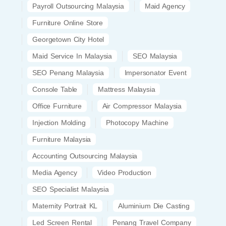
Payroll Outsourcing Malaysia
Maid Agency
Furniture Online Store
Georgetown City Hotel
Maid Service In Malaysia
SEO Malaysia
SEO Penang Malaysia
Impersonator Event
Console Table
Mattress Malaysia
Office Furniture
Air Compressor Malaysia
Injection Molding
Photocopy Machine
Furniture Malaysia
Accounting Outsourcing Malaysia
Media Agency
Video Production
SEO Specialist Malaysia
Maternity Portrait KL
Aluminium Die Casting
Led Screen Rental
Penang Travel Company