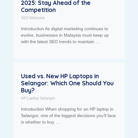
2025: Stay Ahead of the
Competition
SEO Malaysia
Introduction As digital marketing continues to
evolve, businesses in Malaysia must keep up
with the latest SEO trends to maintain …
Used vs. New HP Laptops in
Selangor: Which One Should You
Buy?
HP Laptop Selangor
Introduction When shopping for an HP laptop in
Selangor, one of the biggest decisions you’ll face
is whether to buy …