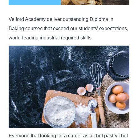
Velford Academy deliver outstanding Diploma in
Baking courses that exceed our students’ expectations,
world-leading industrial required skills.
Everyone that looking for a career as a chef pastry chef