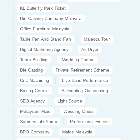
KL Butterfly Park Ticket
Die Casting Company Malaysia
Office Furniture Malaysia
Table Fan And Stand Fan
Malacca Tour
Digital Marketing Agency
Air Dryer
Team Building
Wedding Theme
Die Casting
Private Retirement Scheme
Cnc Machining
Live Band Performance
Baking Course
Accounting Outsourcing
SEO Agency
Light Source
Malaysian Maid
Wedding Dress
Submersible Pump
Professional Emcee
BPO Company
Maids Malaysia