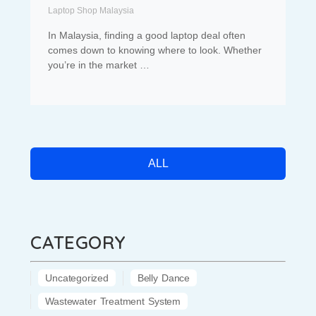
Laptop Shop Malaysia
In Malaysia, finding a good laptop deal often
comes down to knowing where to look. Whether
you’re in the market …
ALL
CATEGORY
Uncategorized
Belly Dance
Wastewater Treatment System