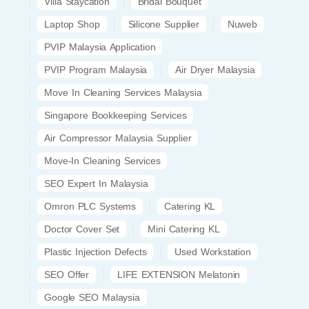
Villa Staycation
Bridal Bouquet
Laptop Shop
Silicone Supplier
Nuweb
PVIP Malaysia Application
PVIP Program Malaysia
Air Dryer Malaysia
Move In Cleaning Services Malaysia
Singapore Bookkeeping Services
Air Compressor Malaysia Supplier
Move-In Cleaning Services
SEO Expert In Malaysia
Omron PLC Systems
Catering KL
Doctor Cover Set
Mini Catering KL
Plastic Injection Defects
Used Workstation
SEO Offer
LIFE EXTENSION Melatonin
Google SEO Malaysia