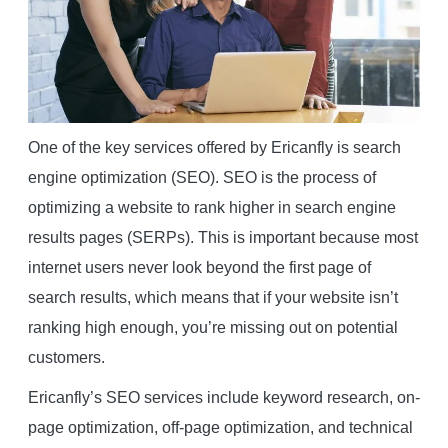
One of the key services offered by Ericanfly is search
engine optimization (SEO). SEO is the process of
optimizing a website to rank higher in search engine
results pages (SERPs). This is important because most
internet users never look beyond the first page of
search results, which means that if your website isn’t
ranking high enough, you’re missing out on potential
customers.
Ericanfly’s SEO services include keyword research, on-
page optimization, off-page optimization, and technical