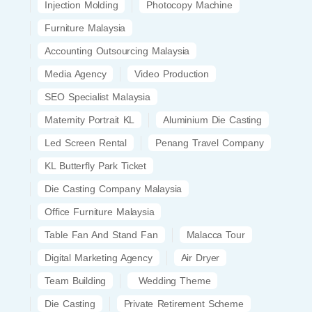
Injection Molding
Photocopy Machine
Furniture Malaysia
Accounting Outsourcing Malaysia
Media Agency
Video Production
SEO Specialist Malaysia
Maternity Portrait KL
Aluminium Die Casting
Led Screen Rental
Penang Travel Company
KL Butterfly Park Ticket
Die Casting Company Malaysia
Office Furniture Malaysia
Table Fan And Stand Fan
Malacca Tour
Digital Marketing Agency
Air Dryer
Team Building
Wedding Theme
Die Casting
Private Retirement Scheme