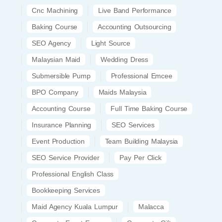
Cnc Machining
Live Band Performance
Baking Course
Accounting Outsourcing
SEO Agency
Light Source
Malaysian Maid
Wedding Dress
Submersible Pump
Professional Emcee
BPO Company
Maids Malaysia
Accounting Course
Full Time Baking Course
Insurance Planning
SEO Services
Event Production
Team Building Malaysia
SEO Service Provider
Pay Per Click
Professional English Class
Bookkeeping Services
Maid Agency Kuala Lumpur
Malacca