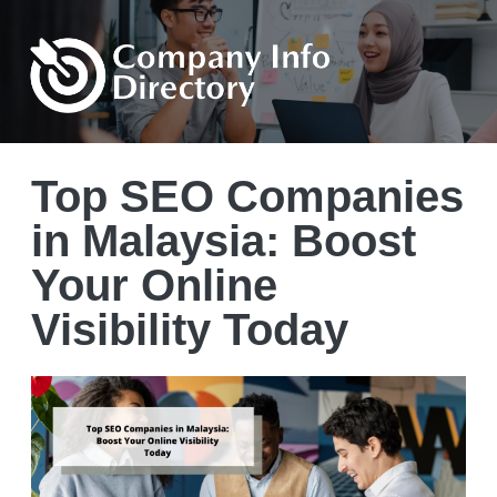
Top SEO Companies
in Malaysia: Boost
Your Online
Visibility Today