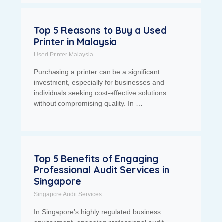
Top 5 Reasons to Buy a Used
Printer in Malaysia
Used Printer Malaysia
Purchasing a printer can be a significant
investment, especially for businesses and
individuals seeking cost-effective solutions
without compromising quality. In …
Top 5 Benefits of Engaging
Professional Audit Services in
Singapore
Singapore Audit Services
In Singapore’s highly regulated business