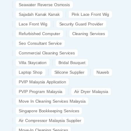
Seawater Reverse Osmosis
Sajadah Kanak Kanak
Pink Lace Front Wig
Lace Front Wig
Security Guard Provider
Refurbished Computer
Cleaning Services
Seo Consultant Service
Commercial Cleaning Services
Villa Staycation
Bridal Bouquet
Laptop Shop
Silicone Supplier
Nuweb
PVIP Malaysia Application
PVIP Program Malaysia
Air Dryer Malaysia
Move In Cleaning Services Malaysia
Singapore Bookkeeping Services
Air Compressor Malaysia Supplier
Move-In Cleaning Services