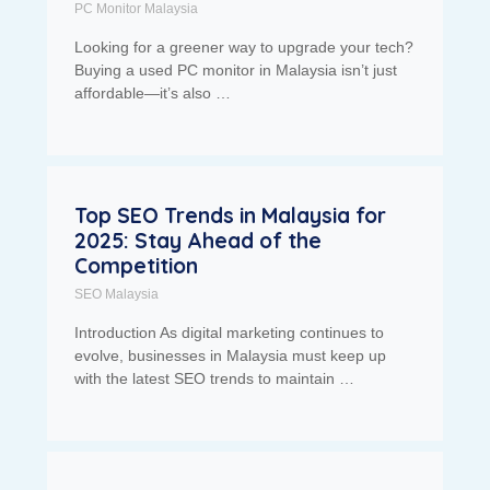
PC Monitor Malaysia
Looking for a greener way to upgrade your tech?
Buying a used PC monitor in Malaysia isn’t just
affordable—it’s also …
Top SEO Trends in Malaysia for
2025: Stay Ahead of the
Competition
SEO Malaysia
Introduction As digital marketing continues to
evolve, businesses in Malaysia must keep up
with the latest SEO trends to maintain …