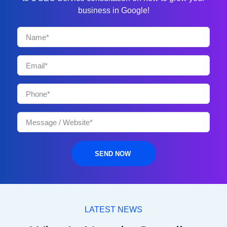
business in Google!
SEND NOW
LATEST NEWS