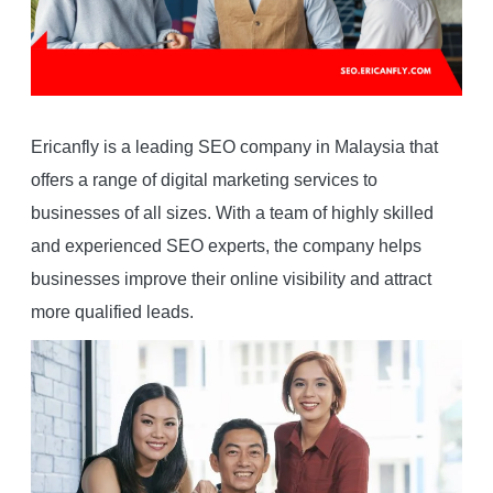
Ericanfly is a leading SEO company in Malaysia that
offers a range of digital marketing services to
businesses of all sizes. With a team of highly skilled
and experienced SEO experts, the company helps
businesses improve their online visibility and attract
more qualified leads.