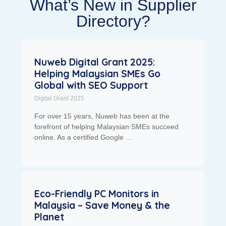
What’s New in Supplier
Directory?
Nuweb Digital Grant 2025:
Helping Malaysian SMEs Go
Global with SEO Support
Digital Grant 2025
For over 15 years, Nuweb has been at the
forefront of helping Malaysian SMEs succeed
online. As a certified Google …
Eco-Friendly PC Monitors in
Malaysia – Save Money & the
Planet