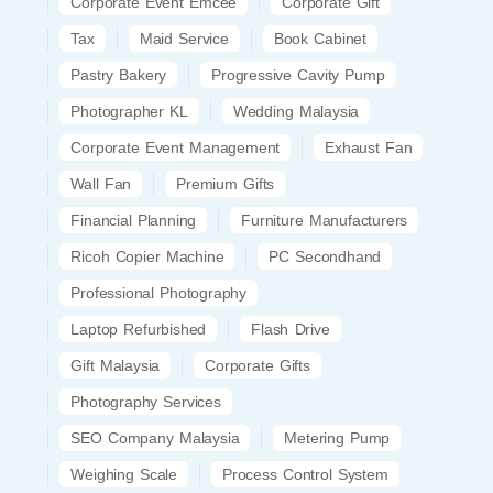
Corporate Event Emcee
Corporate Gift
Tax
Maid Service
Book Cabinet
Pastry Bakery
Progressive Cavity Pump
Photographer KL
Wedding Malaysia
Corporate Event Management
Exhaust Fan
Wall Fan
Premium Gifts
Financial Planning
Furniture Manufacturers
Ricoh Copier Machine
PC Secondhand
Professional Photography
Laptop Refurbished
Flash Drive
Gift Malaysia
Corporate Gifts
Photography Services
SEO Company Malaysia
Metering Pump
Weighing Scale
Process Control System