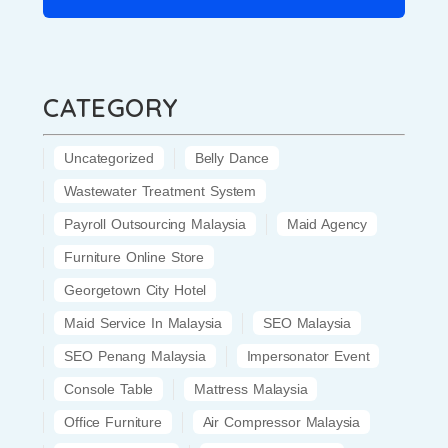
CATEGORY
Uncategorized
Belly Dance
Wastewater Treatment System
Payroll Outsourcing Malaysia
Maid Agency
Furniture Online Store
Georgetown City Hotel
Maid Service In Malaysia
SEO Malaysia
SEO Penang Malaysia
Impersonator Event
Console Table
Mattress Malaysia
Office Furniture
Air Compressor Malaysia