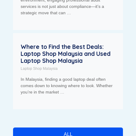
environment, engaging professional audit
services is not just about compliance—it’s a
strategic move that can …
Where to Find the Best Deals:
Laptop Shop Malaysia and Used
Laptop Shop Malaysia
Laptop Shop Malaysia
In Malaysia, finding a good laptop deal often
comes down to knowing where to look. Whether
you’re in the market …
ALL