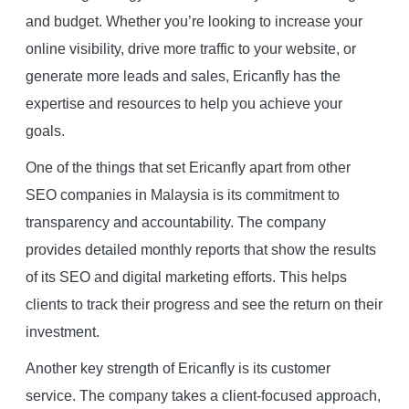
and budget. Whether you’re looking to increase your
online visibility, drive more traffic to your website, or
generate more leads and sales, Ericanfly has the
expertise and resources to help you achieve your
goals.
One of the things that set Ericanfly apart from other
SEO companies in Malaysia is its commitment to
transparency and accountability. The company
provides detailed monthly reports that show the results
of its SEO and digital marketing efforts. This helps
clients to track their progress and see the return on their
investment.
Another key strength of Ericanfly is its customer
service. The company takes a client-focused approach,