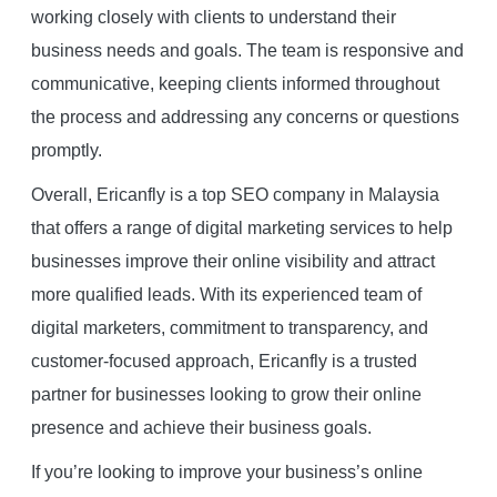
working closely with clients to understand their
business needs and goals. The team is responsive and
communicative, keeping clients informed throughout
the process and addressing any concerns or questions
promptly.
Overall, Ericanfly is a top SEO company in Malaysia
that offers a range of digital marketing services to help
businesses improve their online visibility and attract
more qualified leads. With its experienced team of
digital marketers, commitment to transparency, and
customer-focused approach, Ericanfly is a trusted
partner for businesses looking to grow their online
presence and achieve their business goals.
If you’re looking to improve your business’s online