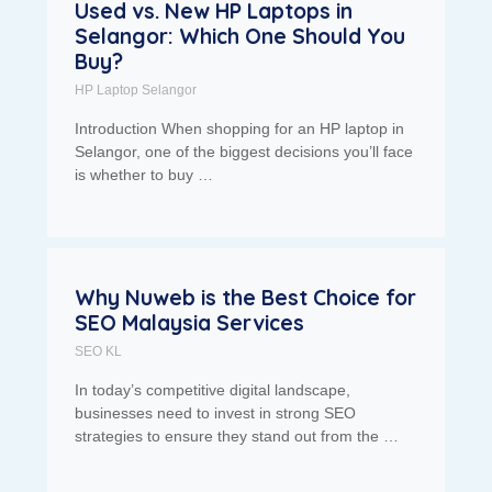
Used vs. New HP Laptops in
Selangor: Which One Should You
Buy?
HP Laptop Selangor
Introduction When shopping for an HP laptop in
Selangor, one of the biggest decisions you’ll face
is whether to buy …
Why Nuweb is the Best Choice for
SEO Malaysia Services
SEO KL
In today’s competitive digital landscape,
businesses need to invest in strong SEO
strategies to ensure they stand out from the …