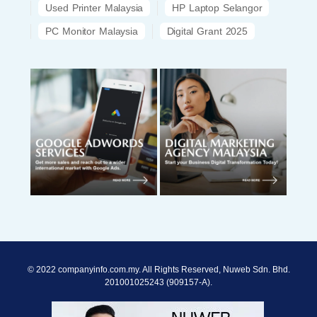
Used Printer Malaysia
HP Laptop Selangor
PC Monitor Malaysia
Digital Grant 2025
© 2022 companyinfo.com.my. All Rights Reserved, Nuweb Sdn. Bhd.
201001025243 (909157-A).