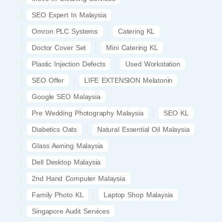
SEO Expert In Malaysia
Omron PLC Systems
Catering KL
Doctor Cover Set
Mini Catering KL
Plastic Injection Defects
Used Workstation
SEO Offer
LIFE EXTENSION Melatonin
Google SEO Malaysia
Pre Wedding Photography Malaysia
SEO KL
Diabetics Oats
Natural Essential Oil Malaysia
Glass Awning Malaysia
Dell Desktop Malaysia
2nd Hand Computer Malaysia
Family Photo KL
Laptop Shop Malaysia
Singapore Audit Services