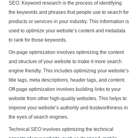
SEO. Keyword research is the process of identifying
the keywords and phrases that people use to search for
products or services in your industry. This information is
used to optimize your website’s content and metadata
to rank for those keywords.
On-page optimization involves optimizing the content
and structure of your website to make it more search
engine friendly. This includes optimizing your website’s
title tags, meta descriptions, header tags, and content.
Off-page optimization involves building links to your
website from other high-quality websites. This helps to
improve your website’s authority and trustworthiness in
the eyes of search engines.
Technical SEO involves optimizing the technical