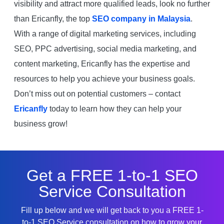
visibility and attract more qualified leads, look no further
than Ericanfly, the top
SEO company in Malaysia
.
With a range of digital marketing services, including
SEO, PPC advertising, social media marketing, and
content marketing, Ericanfly has the expertise and
resources to help you achieve your business goals.
Don’t miss out on potential customers – contact
Ericanfly
today to learn how they can help your
business grow!
Get a FREE 1-to-1 SEO
Service Consultation
Fill up below and we will get back to you a FREE 1-
to-1 SEO Service consultation on how to grow your