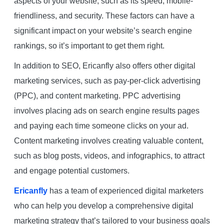
aspects of your website, such as its speed, mobile-
friendliness, and security. These factors can have a
significant impact on your website’s search engine
rankings, so it’s important to get them right.
In addition to SEO, Ericanfly also offers other digital
marketing services, such as pay-per-click advertising
(PPC), and content marketing. PPC advertising
involves placing ads on search engine results pages
and paying each time someone clicks on your ad.
Content marketing involves creating valuable content,
such as blog posts, videos, and infographics, to attract
and engage potential customers.
Ericanfly
has a team of experienced digital marketers
who can help you develop a comprehensive digital
marketing strategy that’s tailored to your business goals