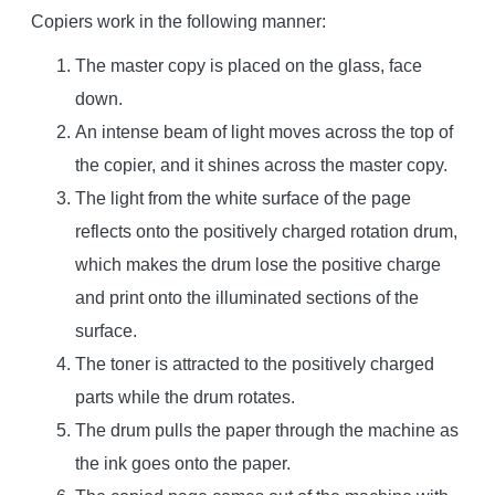
Copiers work in the following manner:
The master copy is placed on the glass, face
down.
An intense beam of light moves across the top of
the copier, and it shines across the master copy.
The light from the white surface of the page
reflects onto the positively charged rotation drum,
which makes the drum lose the positive charge
and print onto the illuminated sections of the
surface.
The toner is attracted to the positively charged
parts while the drum rotates.
The drum pulls the paper through the machine as
the ink goes onto the paper.