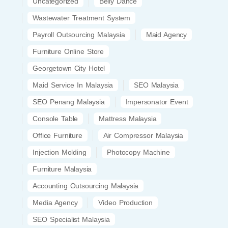
Uncategorized
Belly Dance
Wastewater Treatment System
Payroll Outsourcing Malaysia
Maid Agency
Furniture Online Store
Georgetown City Hotel
Maid Service In Malaysia
SEO Malaysia
SEO Penang Malaysia
Impersonator Event
Console Table
Mattress Malaysia
Office Furniture
Air Compressor Malaysia
Injection Molding
Photocopy Machine
Furniture Malaysia
Accounting Outsourcing Malaysia
Media Agency
Video Production
SEO Specialist Malaysia