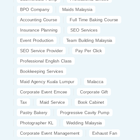
BPO Company
Maids Malaysia
Accounting Course
Full Time Baking Course
Insurance Planning
SEO Services
Event Production
Team Building Malaysia
SEO Service Provider
Pay Per Click
Professional English Class
Bookkeeping Services
Maid Agency Kuala Lumpur
Malacca
Corporate Event Emcee
Corporate Gift
Tax
Maid Service
Book Cabinet
Pastry Bakery
Progressive Cavity Pump
Photographer KL
Wedding Malaysia
Corporate Event Management
Exhaust Fan