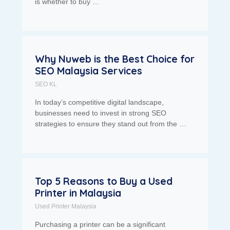
is whether to buy …
Why Nuweb is the Best Choice for
SEO Malaysia Services
SEO KL
In today’s competitive digital landscape,
businesses need to invest in strong SEO
strategies to ensure they stand out from the …
Top 5 Reasons to Buy a Used
Printer in Malaysia
Used Printer Malaysia
Purchasing a printer can be a significant