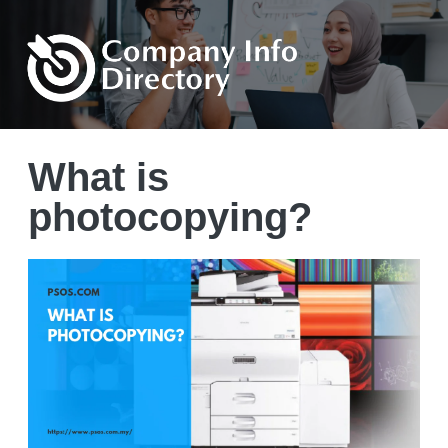
What is
photocopying?