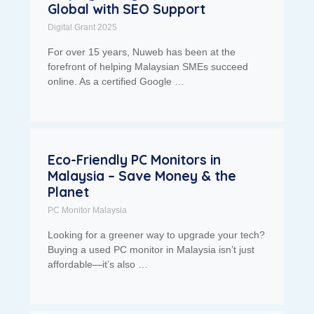
Global with SEO Support
Digital Grant 2025
For over 15 years, Nuweb has been at the
forefront of helping Malaysian SMEs succeed
online. As a certified Google …
Eco-Friendly PC Monitors in
Malaysia – Save Money & the
Planet
PC Monitor Malaysia
Looking for a greener way to upgrade your tech?
Buying a used PC monitor in Malaysia isn’t just
affordable—it’s also …