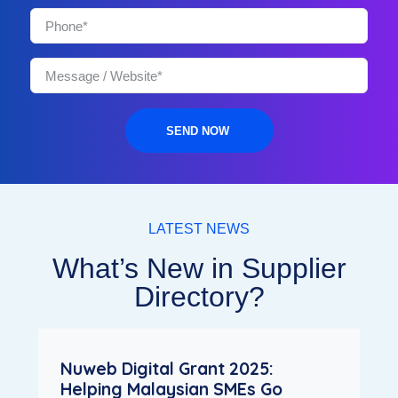
SEND NOW
LATEST NEWS
What’s New in Supplier
Directory?
Nuweb Digital Grant 2025:
Helping Malaysian SMEs Go