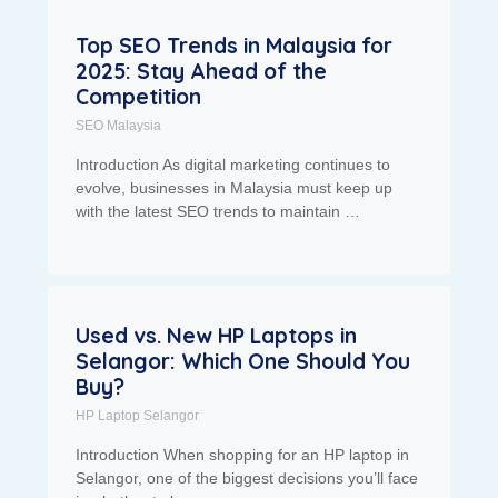
Top SEO Trends in Malaysia for
2025: Stay Ahead of the
Competition
SEO Malaysia
Introduction As digital marketing continues to
evolve, businesses in Malaysia must keep up
with the latest SEO trends to maintain …
Used vs. New HP Laptops in
Selangor: Which One Should You
Buy?
HP Laptop Selangor
Introduction When shopping for an HP laptop in
Selangor, one of the biggest decisions you’ll face