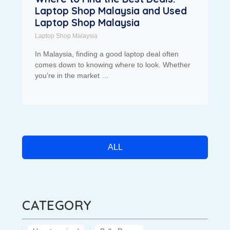
Laptop Shop Malaysia and Used
Laptop Shop Malaysia
Laptop Shop Malaysia
In Malaysia, finding a good laptop deal often
comes down to knowing where to look. Whether
you’re in the market …
ALL
CATEGORY