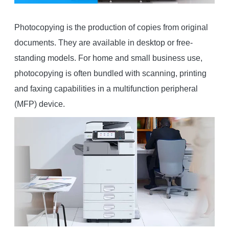
Photocopying is the production of copies from original
documents. They are available in desktop or free-
standing models. For home and small business use,
photocopying is often bundled with scanning, printing
and faxing capabilities in a multifunction peripheral
(MFP) device.