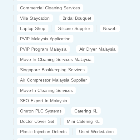
Commercial Cleaning Services
Villa Staycation
Bridal Bouquet
Laptop Shop
Silicone Supplier
Nuweb
PVIP Malaysia Application
PVIP Program Malaysia
Air Dryer Malaysia
Move In Cleaning Services Malaysia
Singapore Bookkeeping Services
Air Compressor Malaysia Supplier
Move-In Cleaning Services
SEO Expert In Malaysia
Omron PLC Systems
Catering KL
Doctor Cover Set
Mini Catering KL
Plastic Injection Defects
Used Workstation