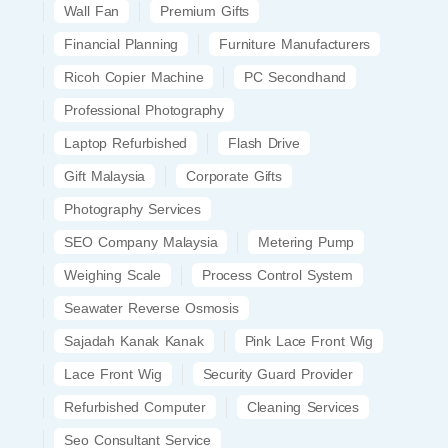
Wall Fan
Premium Gifts
Financial Planning
Furniture Manufacturers
Ricoh Copier Machine
PC Secondhand
Professional Photography
Laptop Refurbished
Flash Drive
Gift Malaysia
Corporate Gifts
Photography Services
SEO Company Malaysia
Metering Pump
Weighing Scale
Process Control System
Seawater Reverse Osmosis
Sajadah Kanak Kanak
Pink Lace Front Wig
Lace Front Wig
Security Guard Provider
Refurbished Computer
Cleaning Services
Seo Consultant Service