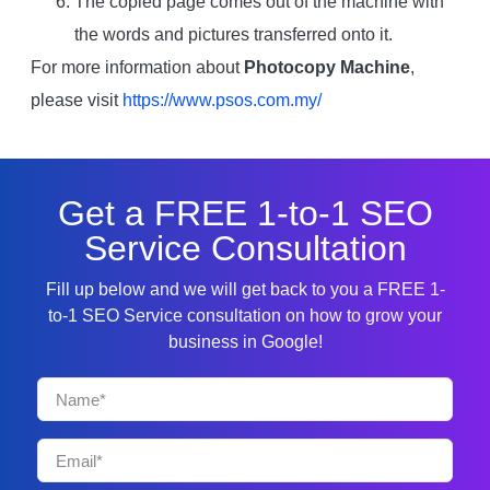
The copied page comes out of the machine with
the words and pictures transferred onto it.
For more information about
Photocopy Machine
,
please visit
https://www.psos.com.my/
Get a FREE 1-to-1 SEO
Service Consultation
Fill up below and we will get back to you a FREE 1-
to-1 SEO Service consultation on how to grow your
business in Google!