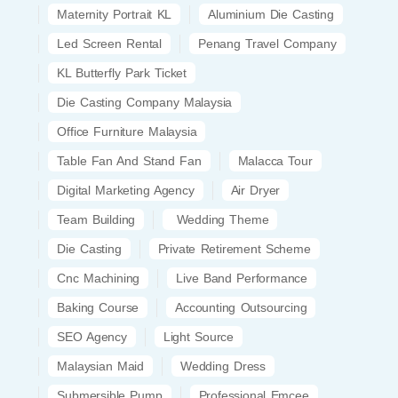
Maternity Portrait KL
Aluminium Die Casting
Led Screen Rental
Penang Travel Company
KL Butterfly Park Ticket
Die Casting Company Malaysia
Office Furniture Malaysia
Table Fan And Stand Fan
Malacca Tour
Digital Marketing Agency
Air Dryer
Team Building
Wedding Theme
Die Casting
Private Retirement Scheme
Cnc Machining
Live Band Performance
Baking Course
Accounting Outsourcing
SEO Agency
Light Source
Malaysian Maid
Wedding Dress
Submersible Pump
Professional Emcee