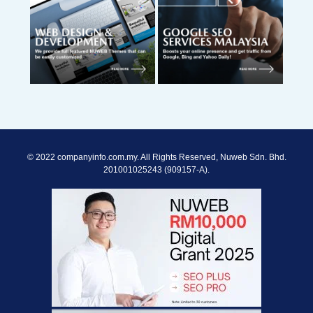
© 2022 companyinfo.com.my. All Rights Reserved, Nuweb Sdn. Bhd.
201001025243 (909157-A).