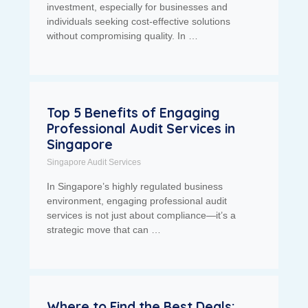
investment, especially for businesses and
individuals seeking cost-effective solutions
without compromising quality. In …
Top 5 Benefits of Engaging
Professional Audit Services in
Singapore
Singapore Audit Services
In Singapore’s highly regulated business
environment, engaging professional audit
services is not just about compliance—it’s a
strategic move that can …
Where to Find the Best Deals: