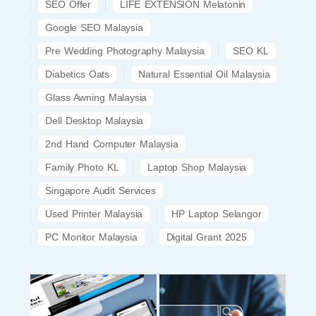
SEO Offer
LIFE EXTENSION Melatonin
Google SEO Malaysia
Pre Wedding Photography Malaysia
SEO KL
Diabetics Oats
Natural Essential Oil Malaysia
Glass Awning Malaysia
Dell Desktop Malaysia
2nd Hand Computer Malaysia
Family Photo KL
Laptop Shop Malaysia
Singapore Audit Services
Used Printer Malaysia
HP Laptop Selangor
PC Monitor Malaysia
Digital Grant 2025